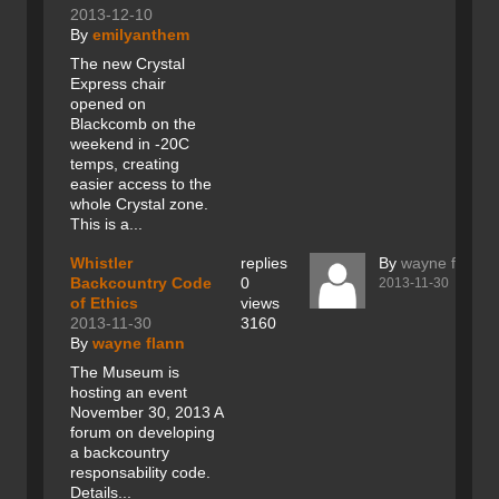
2013-12-10
By
emilyanthem
The new Crystal
Express chair
opened on
Blackcomb on the
weekend in -20C
temps, creating
easier access to the
whole Crystal zone.
This is a...
Whistler
replies
By
wayne flann
Backcountry Code
0
2013-11-30
of Ethics
views
2013-11-30
3160
By
wayne flann
The Museum is
hosting an event
November 30, 2013 A
forum on developing
a backcountry
responsability code.
Details...