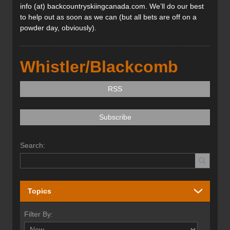
info (at) backcountryskiingcanada.com. We’ll do our best
to help out as soon as we can (but all bets are off on a
powder day, obviously).
Whistler/Blackcomb
RSS
Subscribe
Search:
Topics
Filter By: