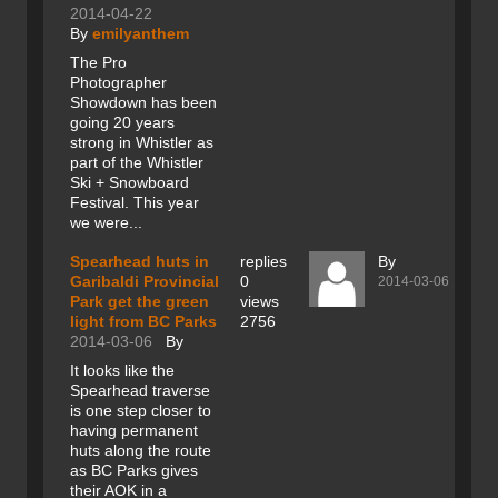
2014-04-22
By
emilyanthem
The Pro
Photographer
Showdown has been
going 20 years
strong in Whistler as
part of the Whistler
Ski + Snowboard
Festival. This year
we were...
Spearhead huts in
replies
By
Garibaldi Provincial
0
2014-03-06
Park get the green
views
light from BC Parks
2756
2014-03-06
By
It looks like the
Spearhead traverse
is one step closer to
having permanent
huts along the route
as BC Parks gives
their AOK in a