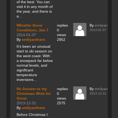
of the best. You can
visit it in any month of
the year, and there is
a...
Whistler Snow
replies
By
emilyanthem
Conditions, Jan 7
0
2014-01-07
2014-01-07
views
By
emilyanthem
2852
It’s been an unusual
start to ski season on
the west coast. With
a snowpack far below
normal levels, and
significant
temperature
inversions...
No Answer to my
replies
By
emilyanthem
Christmas Wish for
0
2013-12-31
Snow
views
2013-12-31
2575
By
emilyanthem
Before Christmas I