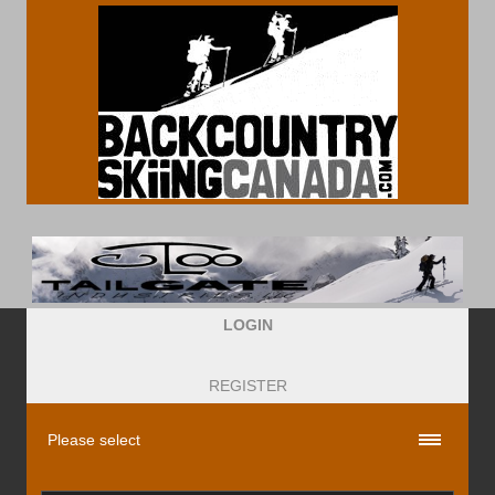
LOGIN
REGISTER