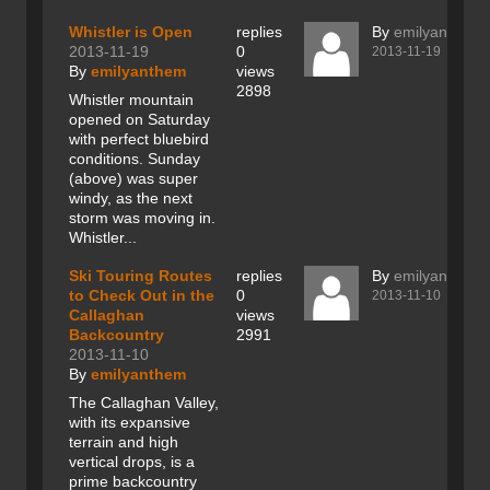
Whistler is Open
replies
By
emilyanthem
2013-11-19
0
2013-11-19
By
emilyanthem
views
2898
Whistler mountain
opened on Saturday
with perfect bluebird
conditions. Sunday
(above) was super
windy, as the next
storm was moving in.
Whistler...
Ski Touring Routes
replies
By
emilyanthem
to Check Out in the
0
2013-11-10
Callaghan
views
Backcountry
2991
2013-11-10
By
emilyanthem
The Callaghan Valley,
with its expansive
terrain and high
vertical drops, is a
prime backcountry