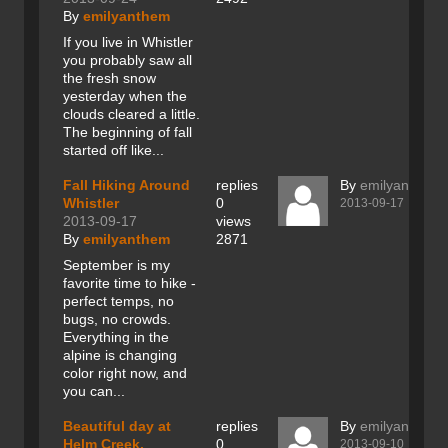
By
emilyanthem
If you live in Whistler
you probably saw all
the fresh snow
yesterday when the
clouds cleared a little.
The beginning of fall
started off like...
Fall Hiking Around
replies
By
emilyanthem
Whistler
0
2013-09-17
2013-09-17
views
By
emilyanthem
2871
September is my
favorite time to hike -
perfect temps, no
bugs, no crowds.
Everything in the
alpine is changing
color right now, and
you can...
Beautiful day at
replies
By
emilyanthem
Helm Creek,
0
2013-09-10