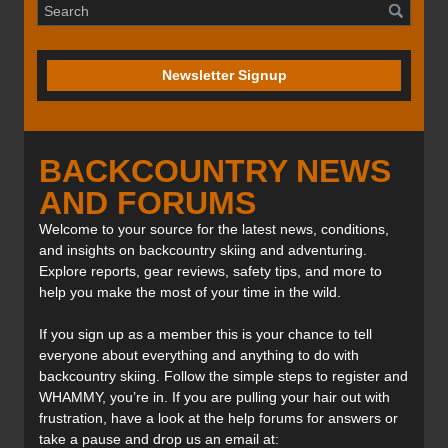
Newsletter Signup
BACKCOUNTRY NEWS
AND FORUMS
Welcome to your source for the latest news, conditions,
and insights on backcountry skiing and adventuring.
Explore reports, gear reviews, safety tips, and more to
help you make the most of your time in the wild.
If you sign up as a member this is your chance to tell
everyone about everything and anything to do with
backcountry skiing. Follow the simple steps to register and
WHAMMY, you’re in. If you are pulling your hair out with
frustration, have a look at the help forums for answers or
take a pause and drop us an email at: