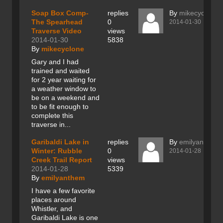
Soap Box Comp-
replies
By
mikecyclone
The Spearhead
0
2014-01-30
Traverse Video
views
2014-01-30
5838
By
mikecyclone
Gary and I had
trained and waited
for 2 year waiting for
a weather window to
be on a weekend and
to be fit enough to
complete this
traverse in...
Garibaldi Lake in
replies
By
emilyanthem
Winter: Rubble
0
2014-01-28
Creek Trail Report
views
2014-01-28
5339
By
emilyanthem
I have a few favorite
places around
Whistler, and
Garibaldi Lake is one