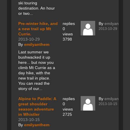
ski touring
destination. An hour
or two...
Pre-winter hike, and
replies
By
emilyanthem
a new trail up Mt
0
2013-10-29
Currie.
views
2013-10-29
3798
By
emilyanthem
Last summer we
bushwacked it up
here... but now you
climb Mt Currie as a
day hike, with the
new trail in place.
You can read the
story of our...
Alpine to Paddle: A
replies
By
emilyanthem
great shoulder
0
2013-10-15
season adventure
views
in Whistler
2725
2013-10-15
By
emilyanthem