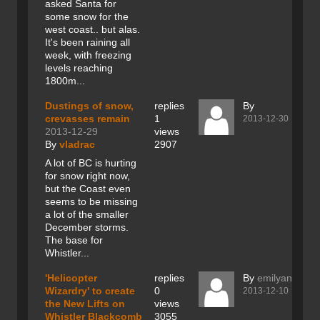
asked Santa for
some snow for the
west coast.. but alas.
It's been raining all
week, with freezing
levels reaching
1800m...
Dustings of snow,
replies
By
crevasses remain
1
2013-12-30
2013-12-29
views
By
vladrac
2907
A lot of BC is hurting
for snow right now,
but the Coast even
seems to be missing
a lot of the smaller
December storms.
The base for
Whistler...
'Helicopter
replies
By
emilyanthem
Wizardry' to create
0
2013-12-10
the New Lifts on
views
Whistler Blackcomb
3055