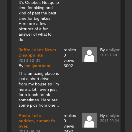
It's October. Not quite
time for skiing and
kind of past the best
time for big hikes.
Here are a few
pictures of a fun
answer of what to
do...
Joffre Lakes Never
replies
By
emilyanthem
Disappoints
0
2013-10-01
2013-10-01
views
By
emilyanthem
3002
This amazing place is
just a short drive
from my house so I'm
here a lot.. even just
for a lunch break
sometimes. Here are
some pics from one...
And all of a
replies
By
emilyanthem
sudden, summer's
0
2013-09-24
over.
views
2013-09-24
2492