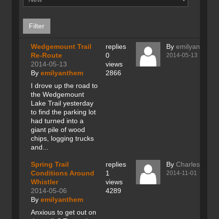
Wedgemount Trail
replies
By
emilyanthem
Re-Route
0
2014-05-13
2014-05-13
views
By
emilyanthem
2866
I drove up the road to
the Wedgemount
Lake Trail yesterday
to find the parking lot
had turned into a
giant pile of wood
chips, logging trucks
and...
Spring Trail
replies
By
Charles Ray
Conditions Around
1
2014-11-01
Whistler
views
2014-05-06
4289
By
emilyanthem
Anxious to get out on