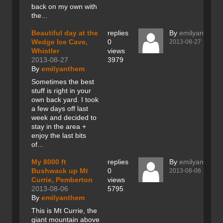
back on my own with
the...
Beautiful day at the
replies
By
emilyanthem
Wedge Ice Cave,
0
2013-08-27
Whistler
views
2013-08-27
3979
By
emilyanthem
Sometimes the best
stuff is right in your
own back yard. I took
a few days off last
week and decided to
stay in the area +
enjoy the last bits
of...
My 8000 ft
replies
By
emilyanthem
Bushwack up Mt
0
2013-08-06
Currie, Pemberton
views
2013-08-06
5795
By
emilyanthem
This is Mt Currie, the
giant mountain above