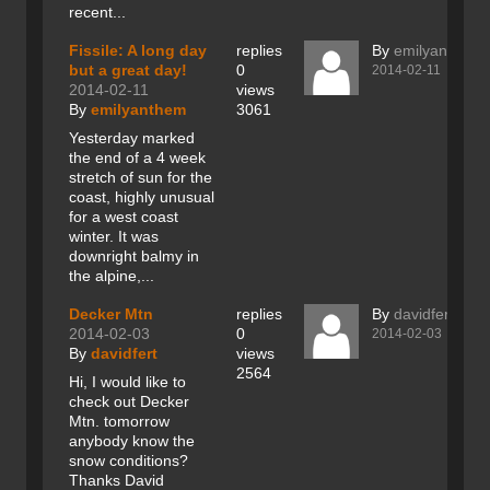
recent...
Fissile: A long day
replies
By
emilyanthem
but a great day!
0
2014-02-11
2014-02-11
views
By
emilyanthem
3061
Yesterday marked
the end of a 4 week
stretch of sun for the
coast, highly unusual
for a west coast
winter. It was
downright balmy in
the alpine,...
Decker Mtn
replies
By
davidfert
2014-02-03
0
2014-02-03
By
davidfert
views
2564
Hi, I would like to
check out Decker
Mtn. tomorrow
anybody know the
snow conditions?
Thanks David