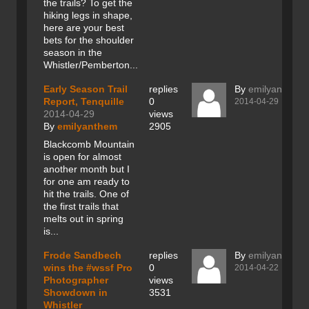
the trails? To get the
hiking legs in shape,
here are your best
bets for the shoulder
season in the
Whistler/Pemberton...
Early Season Trail
replies
By
emilyanthem
Report, Tenquille
0
2014-04-29
2014-04-29
views
By
emilyanthem
2905
Blackcomb Mountain
is open for almost
another month but I
for one am ready to
hit the trails. One of
the first trails that
melts out in spring
is...
Frode Sandbech
replies
By
emilyanthem
wins the #wssf Pro
0
2014-04-22
Photographer
views
Showdown in
3531
Whistler