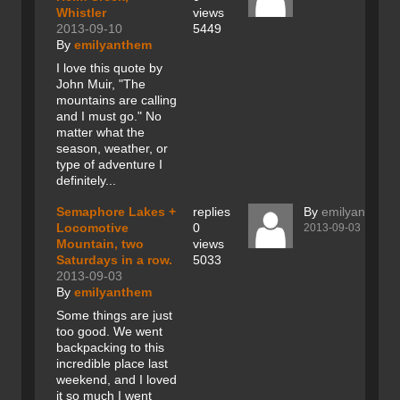
Whistler
views
2013-09-10
5449
By
emilyanthem
I love this quote by
John Muir, "The
mountains are calling
and I must go." No
matter what the
season, weather, or
type of adventure I
definitely...
Semaphore Lakes +
replies
By
emilyanthem
Locomotive
0
2013-09-03
Mountain, two
views
Saturdays in a row.
5033
2013-09-03
By
emilyanthem
Some things are just
too good. We went
backpacking to this
incredible place last
weekend, and I loved
it so much I went