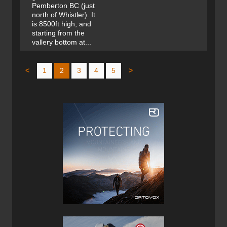
Pemberton BC (just
north of Whistler). It
is 8500ft high, and
starting from the
vallery bottom at...
<
1
2
3
4
5
>