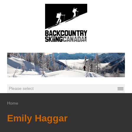
Home
Emily Haggar