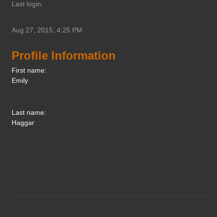
Last login:
Aug 27, 2015, 4:25 PM
Profile Information
First name:
Emily
Last name:
Haggar