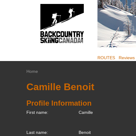
ROUTES
Reviews
Home
Camille Benoit
Profile Information
First name:
Camille
Last name:
Benoit