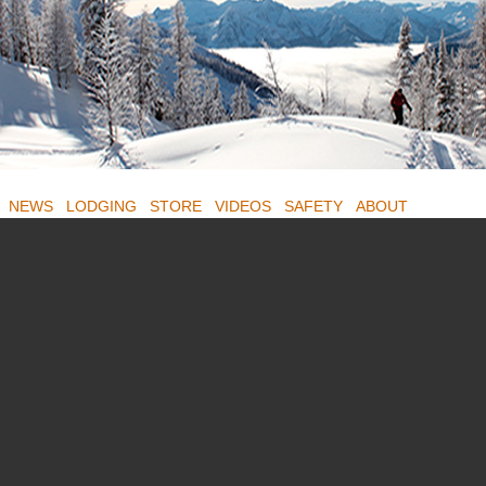
NEWS
LODGING
STORE
VIDEOS
SAFETY
ABOUT