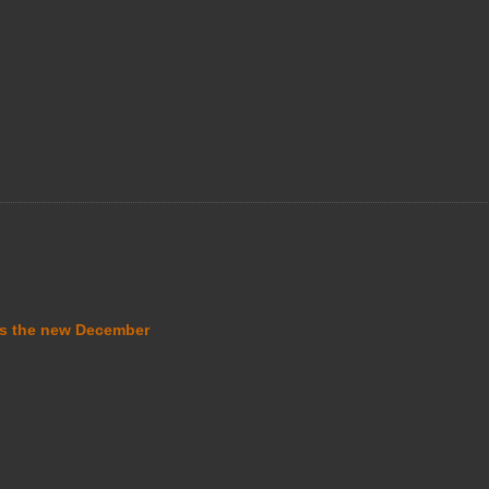
s the new December