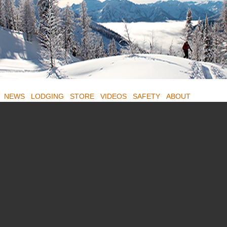
NEWS
LODGING
STORE
VIDEOS
SAFETY
ABOUT