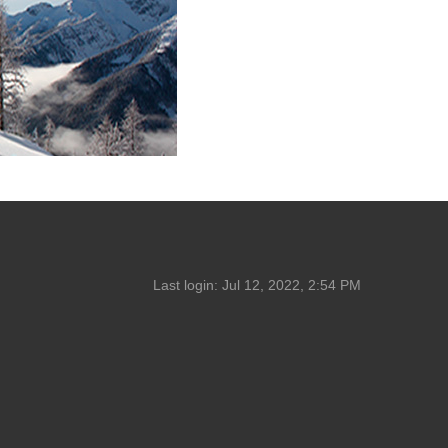
Last login:
Jul 12, 2022, 2:54 PM