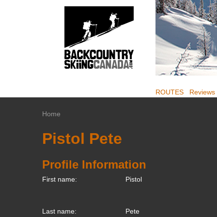
ROUTES
Reviews
Home
Pistol Pete
Profile Information
First name:
Pistol
Last name:
Pete