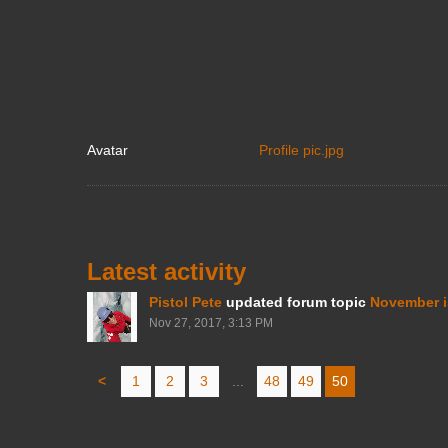
Avatar
Profile pic.jpg
Latest activity
Pistol Pete
updated forum topic
November i
Nov 27, 2017, 3:13 PM
<
1
2
3
...
48
49
50