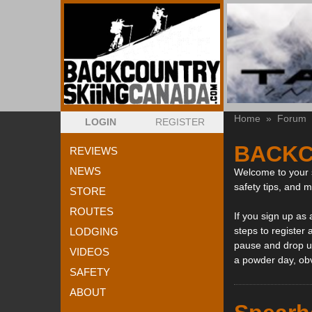
Home
»
Forum
LOGIN
REGISTER
BACKC
REVIEWS
NEWS
Welcome to your s
safety tips, and 
STORE
ROUTES
If you sign up as
steps to register 
LODGING
pause and drop us
VIDEOS
a powder day, ob
SAFETY
ABOUT