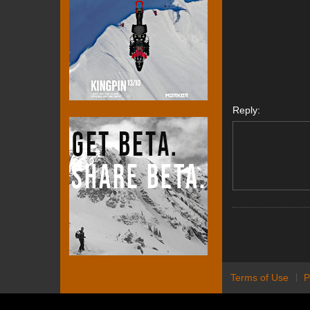
Reply:
Terms of Use
P