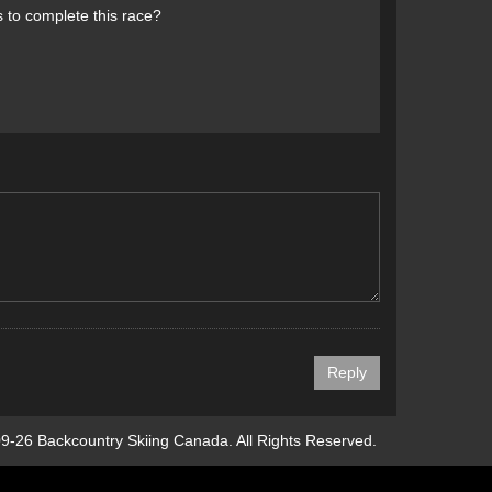
s to complete this race?
9-26 Backcountry Skiing Canada. All Rights Reserved.