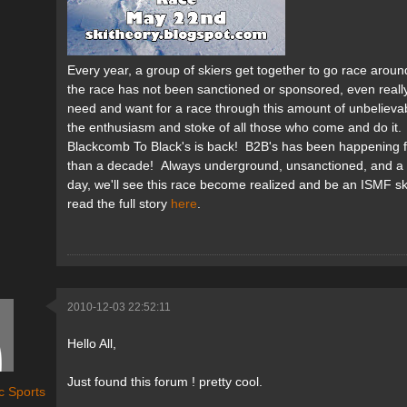
Every year, a group of skiers get together to go race aroun
the race has not been sanctioned or sponsored, even really
need and want for a race through this amount of unbelievable
the enthusiasm and stoke of all those who come and do it.
Blackcomb To Black's is back! B2B's has been happening f
than a decade! Always underground, unsanctioned, and a c
day, we'll see this race become realized and be an ISMF s
read the full story
here
.
2010-12-03 22:52:11
Hello All,
Just found this forum ! pretty cool.
c Sports