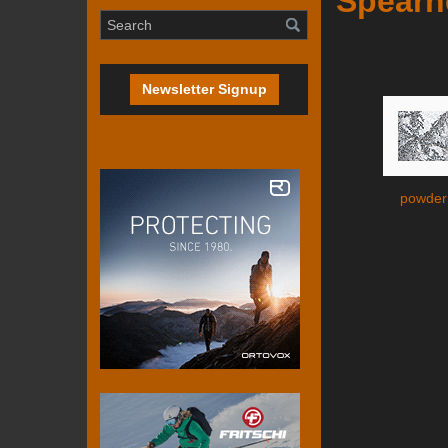
Spearh
Newsletter Signup
powder