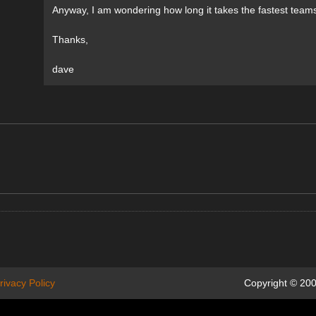
Anyway, I am wondering how long it takes the fastest team
Thanks,
dave
rivacy Policy
Copyright © 200