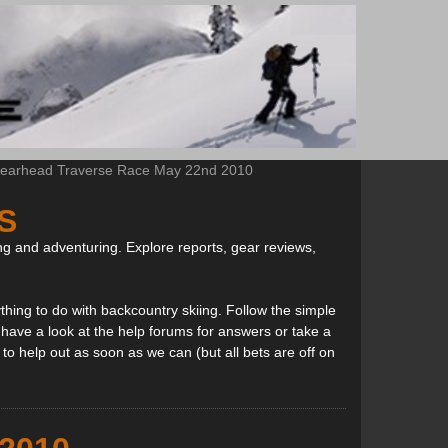
earhead Traverse Race May 22nd 2010
S
ng and adventuring. Explore reports, gear reviews,
thing to do with backcountry skiing. Follow the simple
, have a look at the help forums for answers or take a
to help out as soon as we can (but all bets are off on