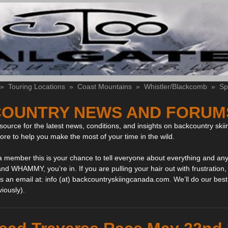
»
Touring Locations
»
Coast Mountains
»
Whistler/Blackcomb
»
Sp
OUNTRY NEWS AND FORUM
ource for the latest news, conditions, and insights on backcountry skii
more to help you make the most of your time in the wild.
 a member this is your chance to tell everyone about everything and any
and WHAMMY, you’re in. If you are pulling your hair out with frustration
 an email at: info (at) backcountryskiingcanada.com. We’ll do our best 
viously).