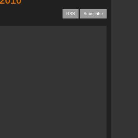
 2010
RSS
Subscribe