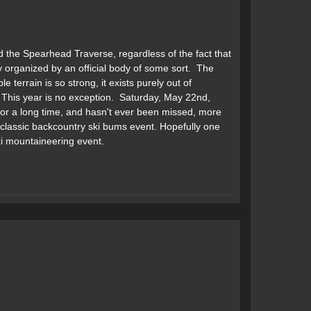
d the Spearhead Traverse, regardless of the fact that
 organized by an official body of some sort. The
 terrain is so strong, it exists purely out of
 This year is no exception. Saturday, May 22nd,
or a long time, and hasn't ever been missed, more
lassic backcountry ski bums event. Hopefully one
ki mountaineering event.