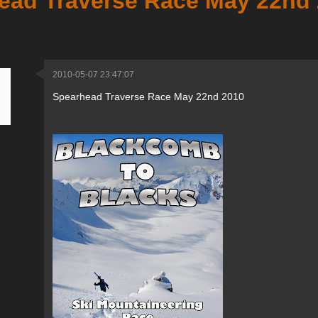
ead Traverse Race May 22nd
2010-05-07 23:47:07
Spearhead Traverse Race May 22nd 2010