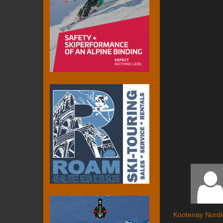
Kootenay Nordi