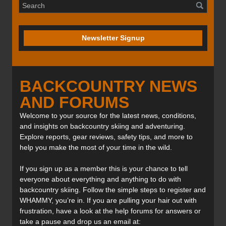
Newsletter Signup
BACKCOUNTRY NEWS
AND FORUMS
Welcome to your source for the latest news, conditions,
and insights on backcountry skiing and adventuring.
Explore reports, gear reviews, safety tips, and more to
help you make the most of your time in the wild.
If you sign up as a member this is your chance to tell
everyone about everything and anything to do with
backcountry skiing. Follow the simple steps to register and
WHAMMY, you’re in. If you are pulling your hair out with
frustration, have a look at the help forums for answers or
take a pause and drop us an email at: