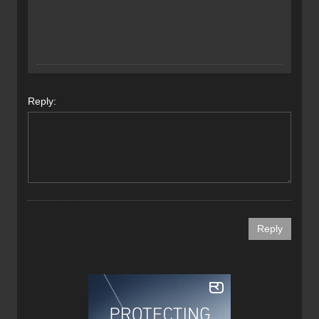
Reply: