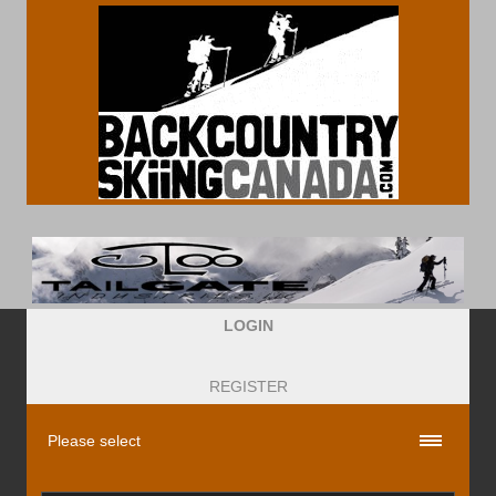
LOGIN
REGISTER