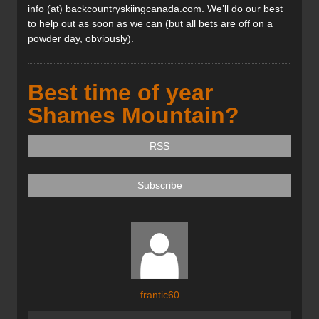
info (at) backcountryskiingcanada.com. We’ll do our best
to help out as soon as we can (but all bets are off on a
powder day, obviously).
Best time of year
Shames Mountain?
RSS
Subscribe
frantic60