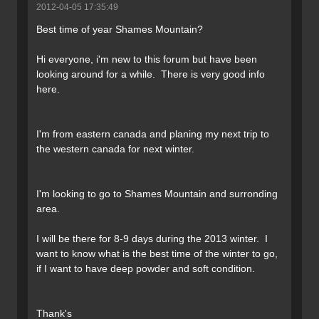
2012-04-05 17:35:49
Best time of year Shames Mountain?
Hi everyone, i'm new to this forum but have been
looking around for a while. There is very good info
here.
I'm from eastern canada and planing my next trip to
the western canada for next winter.
I'm looking to go to Shames Mountain and surronding
area.
I will be there for 8-9 days during the 2013 winter. I
want to know what is the best time of the winter to go,
if I want to have deep powder and soft condition.
Thank's