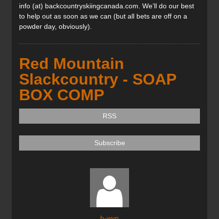
info (at) backcountryskiingcanada.com. We’ll do our best
to help out as soon as we can (but all bets are off on a
powder day, obviously).
Red Mountain
Slackcountry - SOAP
BOX COMP
RSS
Subscribe
b-wyn