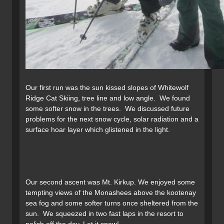
Our first run was the sun kissed slopes of Whitewolf
Ridge Cat Skiing, tree line and low angle. We found
some softer snow in the trees. We discussed future
problems for the next snow cycle, solar radiation and a
surface hoar layer which glistened in the light.
Our second ascent was Mt. Kirkup. We enjoyed some
tempting views of the Monashees above the kootenay
sea fog and some softer turns once sheltered from the
sun. We squeezed in two fast laps in the resort to