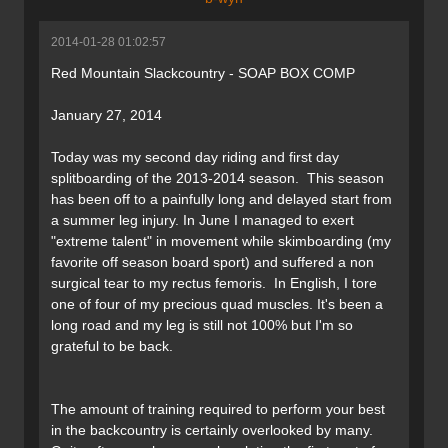
2014-01-28 01:02:57
Red Mountain Slackcountry - SOAP BOX COMP
January 27, 2014
Today was my second day riding and first day
splitboarding of the 2013-2014 season. This season
has been off to a painfully long and delayed start from
a summer leg injury. In June I managed to exert
"extreme talent" in movement while skimboarding (my
favorite off season board sport) and suffered a non
surgical tear to my rectus femoris. In English, I tore
one of four of my precious quad muscles. It's been a
long road and my leg is still not 100% but I'm so
grateful to be back.
The amount of training required to perform your best
in the backcountry is certainly overlooked by many.