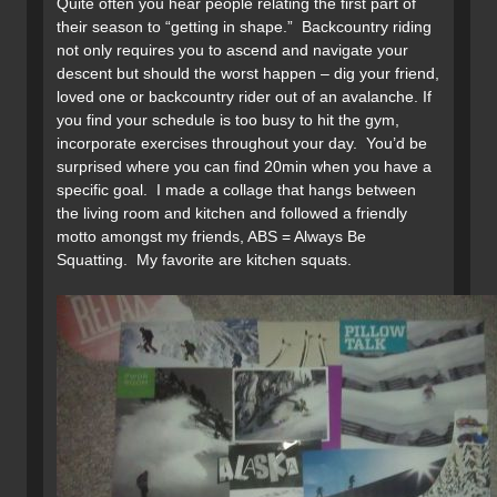
Quite often you hear people relating the first part of
their season to “getting in shape.” Backcountry riding
not only requires you to ascend and navigate your
descent but should the worst happen – dig your friend,
loved one or backcountry rider out of an avalanche. If
you find your schedule is too busy to hit the gym,
incorporate exercises throughout your day. You’d be
surprised where you can find 20min when you have a
specific goal. I made a collage that hangs between
the living room and kitchen and followed a friendly
motto amongst my friends, ABS = Always Be
Squatting. My favorite are kitchen squats.