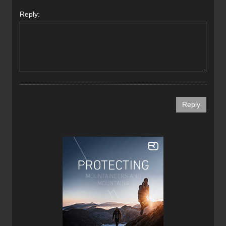
Reply: