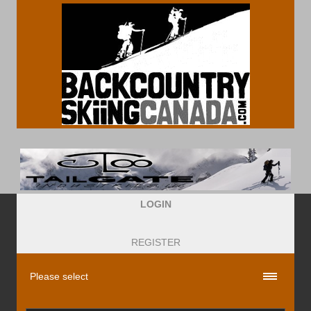
LOGIN
REGISTER