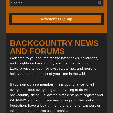
Newsletter Signup
BACKCOUNTRY NEWS
AND FORUMS
Welcome to your source for the latest news, conditions,
and insights on backcountry skiing and adventuring.
Explore reports, gear reviews, safety tips, and more to
help you make the most of your time in the wild.
If you sign up as a member this is your chance to tell
everyone about everything and anything to do with
backcountry skiing. Follow the simple steps to register and
WHAMMY, you’re in. If you are pulling your hair out with
frustration, have a look at the help forums for answers or
take a pause and drop us an email at: