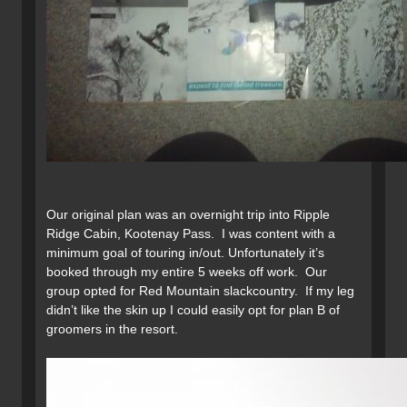
Our original plan was an overnight trip into Ripple
Ridge Cabin, Kootenay Pass. I was content with a
minimum goal of touring in/out. Unfortunately it’s
booked through my entire 5 weeks off work. Our
group opted for Red Mountain slackcountry. If my leg
didn’t like the skin up I could easily opt for plan B of
groomers in the resort.