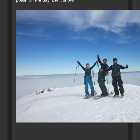
polish off the day. Let it snow!