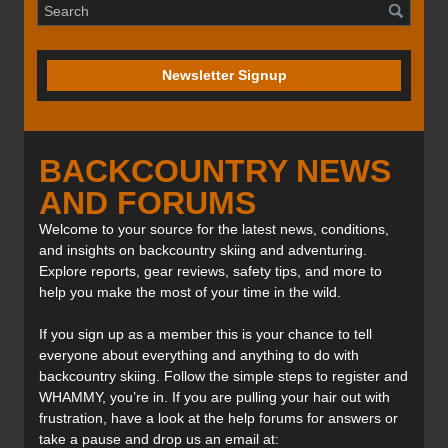
Newsletter Signup
BACKCOUNTRY NEWS
AND FORUMS
Welcome to your source for the latest news, conditions,
and insights on backcountry skiing and adventuring.
Explore reports, gear reviews, safety tips, and more to
help you make the most of your time in the wild.
If you sign up as a member this is your chance to tell
everyone about everything and anything to do with
backcountry skiing. Follow the simple steps to register and
WHAMMY, you’re in. If you are pulling your hair out with
frustration, have a look at the help forums for answers or
take a pause and drop us an email at: