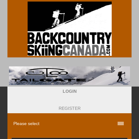
LOGIN
REGISTER