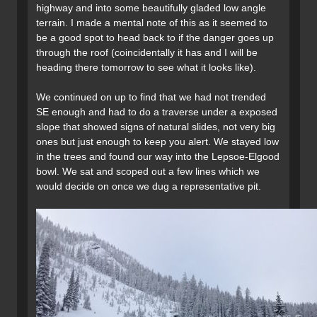
highway and into some beautifully gladed low angle
terrain. I made a mental note of this as it seemed to
be a good spot to head back to if the danger goes up
through the roof (coincidentally it has and I will be
heading there tomorrow to see what it looks like).
We continued on up to find that we had not trended
SE enough and had to do a traverse under a exposed
slope that showed signs of natural slides, not very big
ones but just enough to keep you alert. We stayed low
in the trees and found our way into the Lepsoe-Elgood
bowl. We sat and scoped out a few lines which we
would decide on once we dug a representative pit.