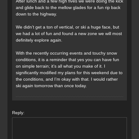
After lunch and a few high fives we were doing the kick
and glide back to the mellow glades for a fun rip back
down to the highway.
We didn’t get a ton of vertical, or ski a huge face, but
we had a lot of fun and found a new zone we will most
definitely explore again.
With the recently occurring events and touchy snow
conditions, it is a reminder that yes you can have fun
on simple terrain; it’s all what you make of it. I
significantly modified my plans for this weekend due to
the conditions, and I’m okay with that. I would rather
ski again tomorrow than once today.
Reply: