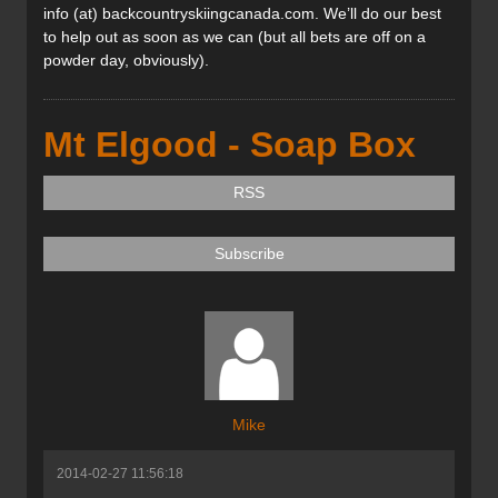
info (at) backcountryskiingcanada.com. We’ll do our best
to help out as soon as we can (but all bets are off on a
powder day, obviously).
Mt Elgood - Soap Box
RSS
Subscribe
Mike
2014-02-27 11:56:18