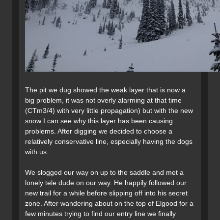
The pit we dug showed the weak layer that is now a
big problem, it was not overly alarming at that time
(CTm3/4) with very little propagation) but with the new
snow I can see why this layer has been causing
problems. After digging we decided to choose a
relatively conservative line, especially having the dogs
with us.
We slogged our way on up to the saddle and met a
lonely tele dude on our way. He happily followed our
new trail for a while before slipping off into his secret
zone. After wandering about on the top of Elgood for a
few minutes trying to find our entry line we finally