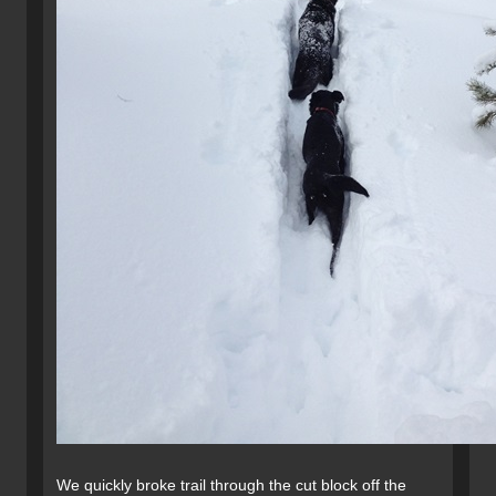
We quickly broke trail through the cut block off the