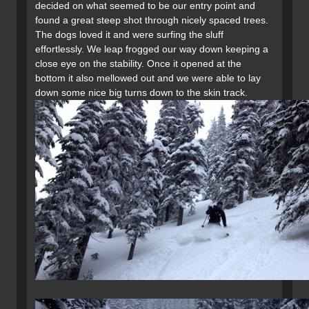
decided on what seemed to be our entry point and
found a great steep shot through nicely spaced trees.
The dogs loved it and were surfing the sluff
effortlessly. We leap frogged our way down keeping a
close eye on the stability. Once it opened at the
bottom it also mellowed out and we were able to lay
down some nice big turns down to the skin track.