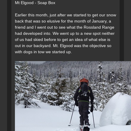
Mt Elgood - Soap Box
Earlier this month, just after we started to get our snow
back that was so elusive for the month of January, a
friend and I went out to see what the Rossland Range
had developed into. We went up to a new spot neither
of us had skied before to get an idea of what else is
out in our backyard. Mt. Elgood was the objective so
with dogs in tow we started up.