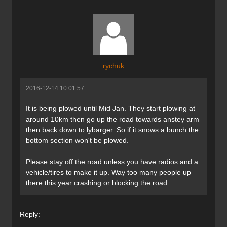
rychuk
2016-12-14 10:01:57
It is being plowed until Mid Jan. They start plowing at
around 10km then go up the road towards anstey arm
then back down to lybarger. So if it snows a bunch the
bottom section won't be plowed.
Please stay off the road unless you have radios and a
vehicle/tires to make it up. Way too many people up
there this year crashing or blocking the road.
Reply: