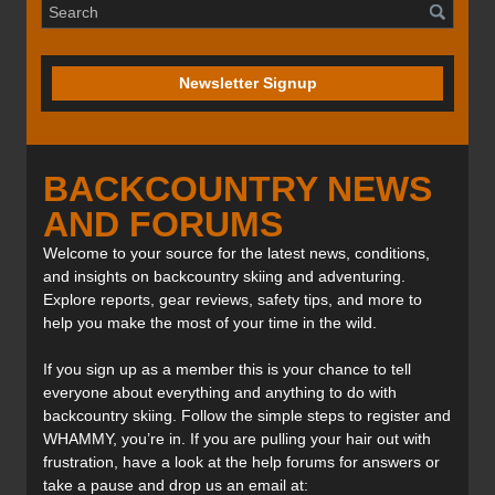
Newsletter Signup
BACKCOUNTRY NEWS
AND FORUMS
Welcome to your source for the latest news, conditions,
and insights on backcountry skiing and adventuring.
Explore reports, gear reviews, safety tips, and more to
help you make the most of your time in the wild.
If you sign up as a member this is your chance to tell
everyone about everything and anything to do with
backcountry skiing. Follow the simple steps to register and
WHAMMY, you’re in. If you are pulling your hair out with
frustration, have a look at the help forums for answers or
take a pause and drop us an email at: