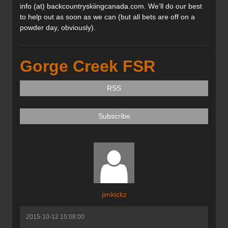
info (at) backcountryskiingcanada.com. We’ll do our best
to help out as soon as we can (but all bets are off on a
powder day, obviously).
Gorge Creek FSR
RSS
Subscribe
jimkickz
2015-10-12 15:08:00