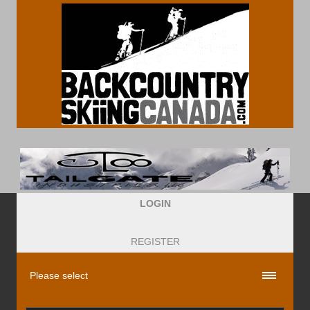
LOGIN
REGISTER