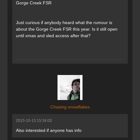
Gorge Creek FSR
Just curious if anybody heard what the rumour is
about the Gorge Creek FSR this year. Is it still open
until xmas and sled access after that?
Chasing snowflakes
2015-10-13 15:34:03
Also interested if anyone has info