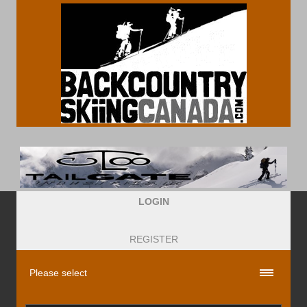
LOGIN
REGISTER