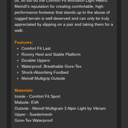
us, so too do the Comfort Fit Montafon Light Hikers.
Meindl’s reputation for creating comfortable, high-
performance footwear that stands up to the abuse of
rugged terrain is well deserved and can only be truly
appreciated by slipping on a pair and taking them for a
walk.
Features:
Comfort Fit Last
Roomy Heel and Stable Platform
Durable Uppers
Waterproof, Breathable Gore-Tex
Shock-Absorbing Footbed
Meindl Multigrip Outsole
Materials:
Insole - Comfort Fit Sport
Midsole- EVA
Outsole - Meindl Multigrain 3 Alpin Light by Vibram
Upper - Suede/mesh
Gore-Tex Waterproof