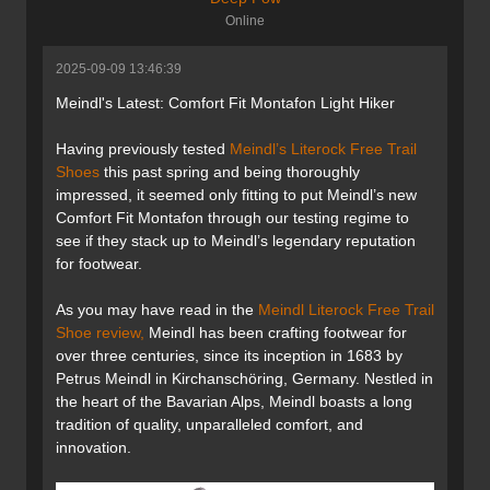
Online
2025-09-09 13:46:39
Meindl's Latest: Comfort Fit Montafon Light Hiker
Having previously tested
Meindl’s Literock Free Trail
Shoes
this past spring and being thoroughly
impressed, it seemed only fitting to put Meindl’s new
Comfort Fit Montafon through our testing regime to
see if they stack up to Meindl’s legendary reputation
for footwear.
As you may have read in the
Meindl Literock Free Trail
Shoe review,
Meindl has been crafting footwear for
over three centuries, since its inception in 1683 by
Petrus Meindl in Kirchanschöring, Germany. Nestled in
the heart of the Bavarian Alps, Meindl boasts a long
tradition of quality, unparalleled comfort, and
innovation.