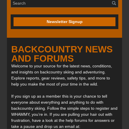
Newsletter Signup
BACKCOUNTRY NEWS
AND FORUMS
Welcome to your source for the latest news, conditions,
and insights on backcountry skiing and adventuring.
Explore reports, gear reviews, safety tips, and more to
help you make the most of your time in the wild.
If you sign up as a member this is your chance to tell
everyone about everything and anything to do with
backcountry skiing. Follow the simple steps to register and
WHAMMY, you’re in. If you are pulling your hair out with
frustration, have a look at the help forums for answers or
take a pause and drop us an email at: