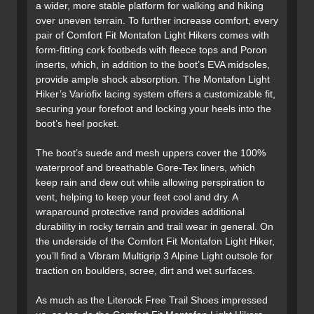
a wider, more stable platform for walking and hiking
over uneven terrain. To further increase comfort, every
pair of Comfort Fit Montafon Light Hikers comes with
form-fitting cork footbeds with fleece tops and Poron
inserts, which, in addition to the boot’s EVA midsoles,
provide ample shock absorption. The Montafon Light
Hiker’s Variofix lacing system offers a customizable fit,
securing your forefoot and locking your heels into the
boot’s heel pocket.
The boot’s suede and mesh uppers cover the 100%
waterproof and breathable Gore-Tex liners, which
keep rain and dew out while allowing perspiration to
vent, helping to keep your feet cool and dry. A
wraparound protective rand provides additional
durability in rocky terrain and trail wear in general. On
the underside of the Comfort Fit Montafon Light Hiker,
you’ll find a Vibram Multigrip 3 Alpine Light outsole for
traction on boulders, scree, dirt and wet surfaces.
As much as the Literock Free Trail Shoes impressed