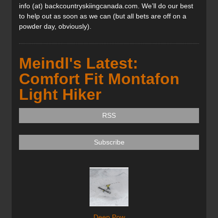
info (at) backcountryskiingcanada.com. We’ll do our best
to help out as soon as we can (but all bets are off on a
powder day, obviously).
Meindl's Latest:
Comfort Fit Montafon
Light Hiker
RSS
Subscribe
Deep Pow