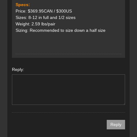
Specs:
Price: $369.95CAN / $300US
Sizes: 8-12 in full and 1/2 sizes
Weight: 2.59 lbs/pair
Sizing: Recommended to size down a half size
Reply: