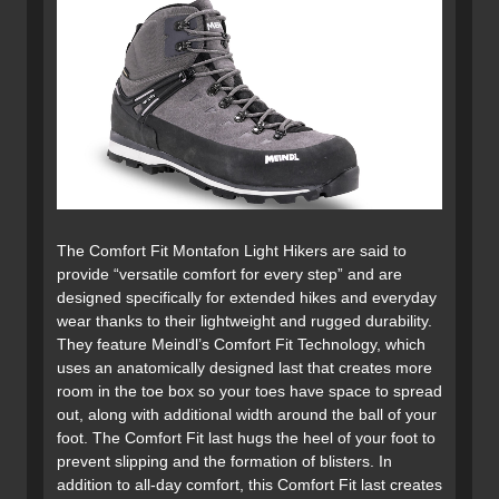
The Comfort Fit Montafon Light Hikers are said to
provide “versatile comfort for every step” and are
designed specifically for extended hikes and everyday
wear thanks to their lightweight and rugged durability.
They feature Meindl’s Comfort Fit Technology, which
uses an anatomically designed last that creates more
room in the toe box so your toes have space to spread
out, along with additional width around the ball of your
foot. The Comfort Fit last hugs the heel of your foot to
prevent slipping and the formation of blisters. In
addition to all-day comfort, this Comfort Fit last creates