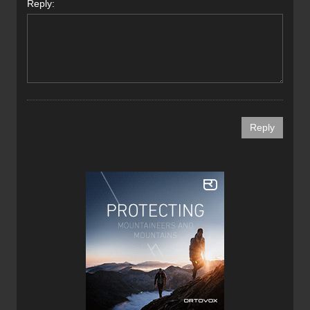
Reply: