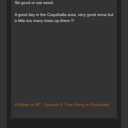
Ski good or eat wood
A good day in the Coquihalla area, very good snow but
a little too many trees up there !!!
A Winter in BC - Episode 3: Tree Skiing in Coquihalla