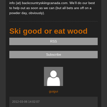
info (at) backcountryskiingcanada.com. We’ll do our best
to help out as soon as we can (but all bets are off on a
powder day, obviously).
Ski good or eat wood
RSS
Subscribe
guigui
2012-03-06 14:02:07