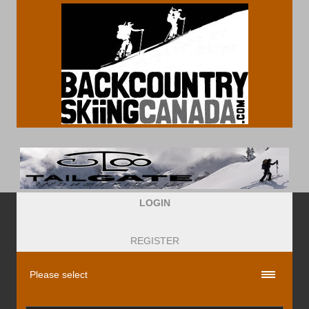
LOGIN
REGISTER