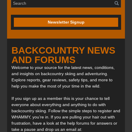
Newsletter Signup
BACKCOUNTRY NEWS
AND FORUMS
Welcome to your source for the latest news, conditions,
and insights on backcountry skiing and adventuring.
Explore reports, gear reviews, safety tips, and more to
help you make the most of your time in the wild.
If you sign up as a member this is your chance to tell
everyone about everything and anything to do with
backcountry skiing. Follow the simple steps to register and
WHAMMY, you’re in. If you are pulling your hair out with
frustration, have a look at the help forums for answers or
take a pause and drop us an email at: