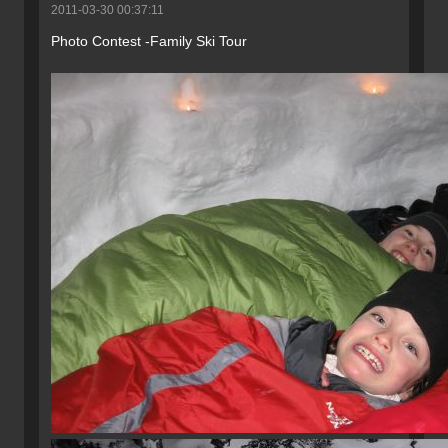
2011-03-30 00:37:11
Photo Contest -Family Ski Tour