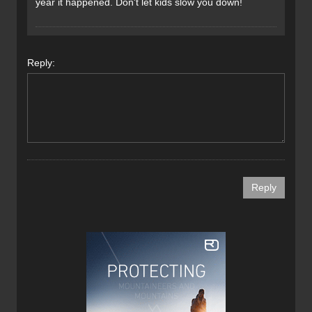
year it happened. Don't let kids slow you down!
Reply: