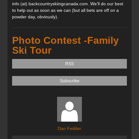
info (at) backcountryskiingcanada.com. We’ll do our best
to help out as soon as we can (but all bets are off on a
powder day, obviously).
Photo Contest -Family
Ski Tour
RSS
Subscribe
Dan Fedder