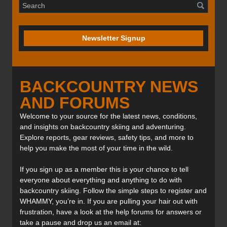
Newsletter Signup
BACKCOUNTRY NEWS
AND FORUMS
Welcome to your source for the latest news, conditions,
and insights on backcountry skiing and adventuring.
Explore reports, gear reviews, safety tips, and more to
help you make the most of your time in the wild.
If you sign up as a member this is your chance to tell
everyone about everything and anything to do with
backcountry skiing. Follow the simple steps to register and
WHAMMY, you’re in. If you are pulling your hair out with
frustration, have a look at the help forums for answers or
take a pause and drop us an email at: