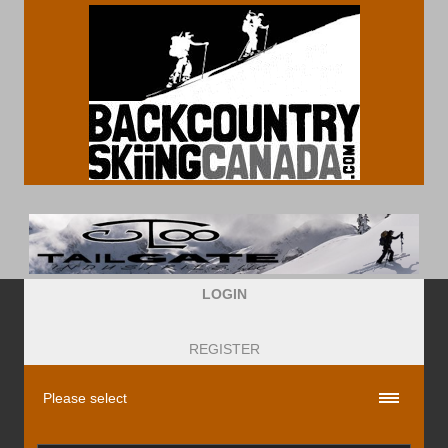
LOGIN
REGISTER