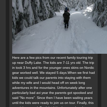
Here are a few pics from our recent family touring trip
up near Duffy Lake. The kids are 7-11 yrs old. The trip
in took 3 hrs and for the younger ones skins on Nordic
gear worked well. We stayed 5 days.When we first had
kids we could talk our parents into staying with them
while my wife and I would head off on week long
adventures in the mountains. Unfortunately after one
particularly bad avi year the parents got spooked and
said "No more". Since then I have been waiting years
until the kids were ready to join us on tour. Finally, this