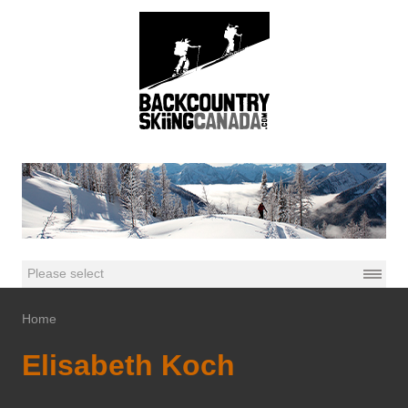
Home
Elisabeth Koch