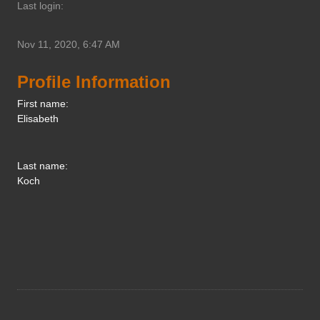
Last login:
Nov 11, 2020, 6:47 AM
Profile Information
First name:
Elisabeth
Last name:
Koch