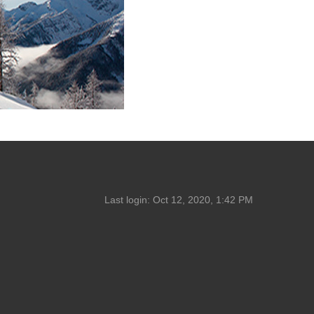
Last login:
Oct 12, 2020, 1:42 PM