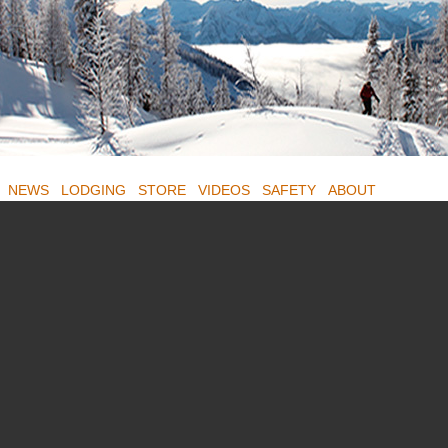
NEWS
LODGING
STORE
VIDEOS
SAFETY
ABOUT