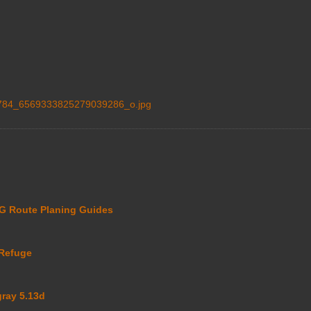
84_6569333825279039286_o.jpg
 Route Planing Guides
Refuge
gray 5.13d