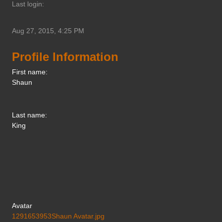
Last login:
Aug 27, 2015, 4:25 PM
Profile Information
First name:
Shaun
Last name:
King
Avatar
1291653953Shaun Avatar.jpg