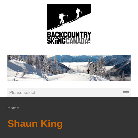
Home
Shaun King