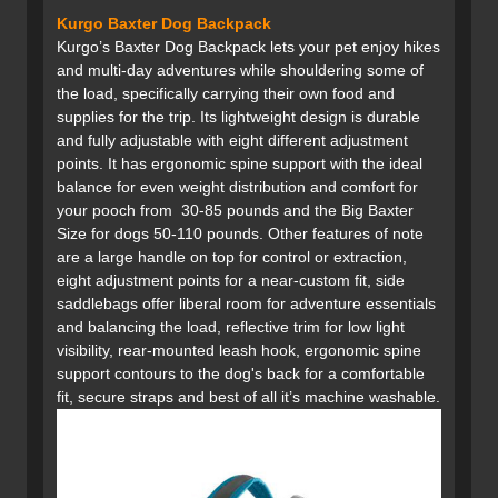
Kurgo Baxter Dog Backpack
Kurgo’s Baxter Dog Backpack lets your pet enjoy hikes
and multi-day adventures while shouldering some of
the load, specifically carrying their own food and
supplies for the trip. Its lightweight design is durable
and fully adjustable with eight different adjustment
points. It has ergonomic spine support with the ideal
balance for even weight distribution and comfort for
your pooch from 30-85 pounds and the Big Baxter
Size for dogs 50-110 pounds. Other features of note
are a large handle on top for control or extraction,
eight adjustment points for a near-custom fit, side
saddlebags offer liberal room for adventure essentials
and balancing the load, reflective trim for low light
visibility, rear-mounted leash hook, ergonomic spine
support contours to the dog's back for a comfortable
fit, secure straps and best of all it’s machine washable.