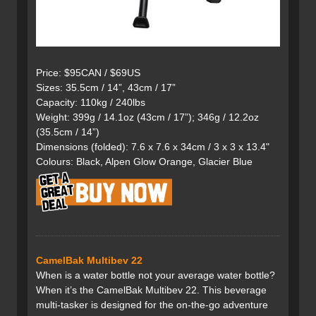
Price: $95CAN / $69US
Sizes: 35.5cm / 14”, 43cm / 17”
Capacity: 110kg / 240lbs
Weight: 399g / 14.1oz (43cm / 17”); 346g / 12.2oz
(35.5cm / 14”)
Dimensions (folded): 7.6 x 7.6 x 34cm / 3 x 3 x 13.4"
Colours: Black, Alpen Glow Orange, Glacier Blue
CamelBak Multibev 22
When is a water bottle not your average water bottle?
When it’s the CamelBak Multibev 22. This beverage
multi-tasker is designed for the on-the-go adventure