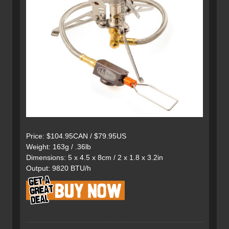
Price: $104.95CAN / $79.95US
Weight: 163g / .36lb
Dimensions: 5 x 4.5 x 8cm / 2 x 1.8 x 3.2in
Output: 9820 BTU/h