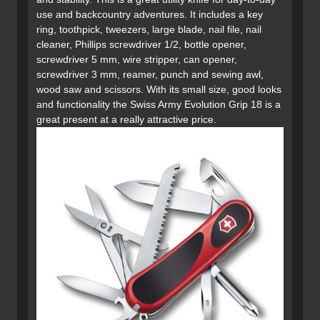
use and backcountry adventures. It includes a key
ring, toothpick, tweezers, large blade, nail file, nail
cleaner, Phillips screwdriver 1/2, bottle opener,
screwdriver 5 mm, wire stripper, can opener,
screwdriver 3 mm, reamer, punch and sewing awl,
wood saw and scissors. With its small size, good looks
and functionality the Swiss Army Evolution Grip 18 is a
great present at a really attractive price.