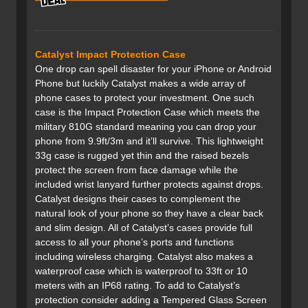
Catalyst Impact Protection Case
One drop can spell disaster for your iPhone or Android
Phone but luckily Catalyst makes a wide array of
phone cases to protect your investment. One such
case is the Impact Protection Case which meets the
military 810G standard meaning you can drop your
phone from 9.9ft/3m and it’ll survive. This lightweight
33g case is rugged yet thin and the raised bezels
protect the screen from face damage while the
included wrist lanyard further protects against drops.
Catalyst designs their cases to complement the
natural look of your phone so they have a clear back
and slim design. All of Catalyst’s cases provide full
access to all your phone’s ports and functions
including wireless charging. Catalyst also makes a
waterproof case which is waterproof to 33ft or 10
meters with an IP68 rating. To add to Catalyst’s
protection consider adding a Tempered Glass Screen