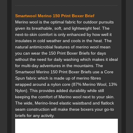
Smartwool Merino 150 Print Boxer Brief
Merino wool is the optimal fabric for outdoor pursuits
given its breathable, soft, and lightweight feel. The
next-to-skin comfort is only enhanced by how well it
insulates in cold weather and cools in the heat. The
natural antimicrobial features of merino wool mean
you can wear the 150 Print Boxer Briefs for days
without the need for daily washing which makes it ideal
for multi-day adventures in the mountains. The
Smartwool Merino 150 Print Boxer Briefs use a Core
Spun fabric which is made up of merino fibres
wrapped around a nylon core (87% Merino Wool, 13%
Nylon). This provides added durability while still
keeping the comfort of Merino wool next to your skin.
The wide, Merino-lined elastic waistband and flatlock
seam construction will make these boxers your go-to
briefs for any activity.