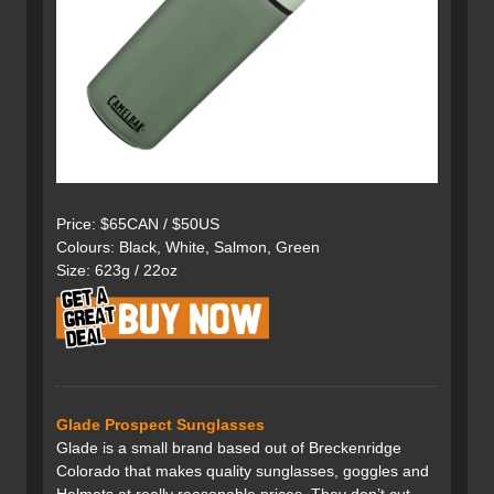
Price: $65CAN / $50US
Colours: Black, White, Salmon, Green
Size: 623g / 22oz
Glade Prospect Sunglasses
Glade is a small brand based out of Breckenridge
Colorado that makes quality sunglasses, goggles and