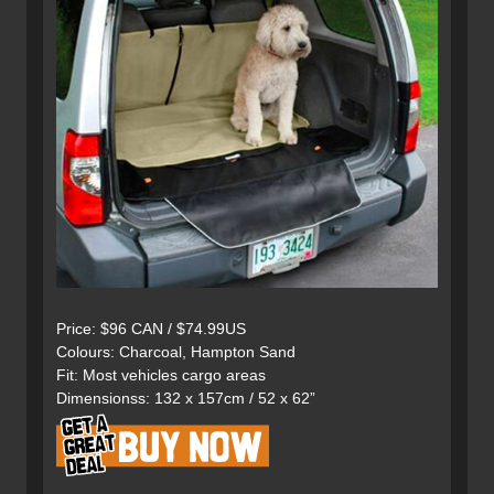
Price: $96 CAN / $74.99US
Colours: Charcoal, Hampton Sand
Fit: Most vehicles cargo areas
Dimensionss: 132 x 157cm / 52 x 62”