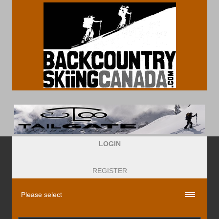
LOGIN
REGISTER