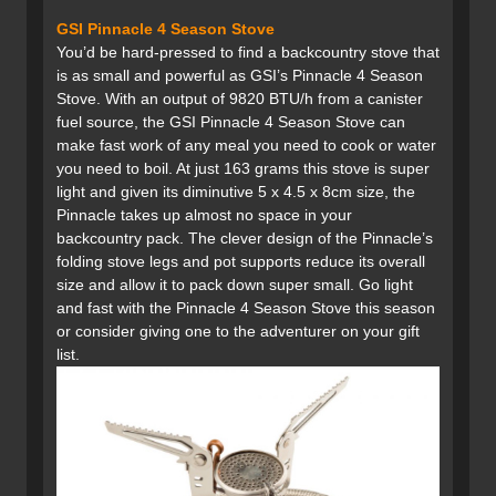
GSI Pinnacle 4 Season Stove
You’d be hard-pressed to find a backcountry stove that
is as small and powerful as GSI’s Pinnacle 4 Season
Stove. With an output of 9820 BTU/h from a canister
fuel source, the GSI Pinnacle 4 Season Stove can
make fast work of any meal you need to cook or water
you need to boil. At just 163 grams this stove is super
light and given its diminutive 5 x 4.5 x 8cm size, the
Pinnacle takes up almost no space in your
backcountry pack. The clever design of the Pinnacle’s
folding stove legs and pot supports reduce its overall
size and allow it to pack down super small. Go light
and fast with the Pinnacle 4 Season Stove this season
or consider giving one to the adventurer on your gift
list.