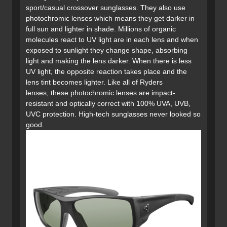
sport/casual crossover sunglasses. They also use
photochromic lenses which means they get darker in
full sun and lighter in shade. Millions of organic
molecules react to UV light are in each lens and when
exposed to sunlight they change shape, absorbing
light and making the lens darker. When there is less
UV light, the opposite reaction takes place and the
lens tint becomes lighter. Like all of Ryders
lenses, these photochromic lenses are impact-
resistant and optically correct with 100% UVA, UVB,
UVC protection. High-tech sunglasses never looked so
good.