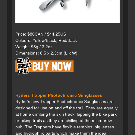
Price: $80CAN / $44.25US
Colours: Yellow/Black, Red/Back
Weight: 93g / 3.2oz
Dimensions: 8.5 x 2.3cm (L x W)
Ryders Trapper Photochromic Sunglasses
Ryder’s new Trapper Photochromic Sunglasses are
designed for use on and off the trail. They are equally
at home climbing the skin track, lapping the bike park
or hiking trails as they are chilling at the microbrew
pub. The Trappers have flexible temples, big lenses
and hydrophilic parts which make them the ideal