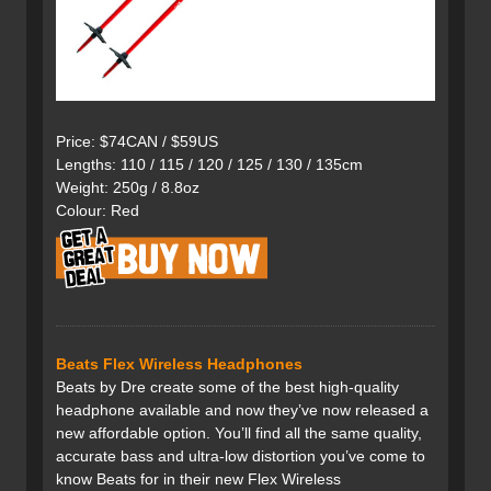
Price: $74CAN / $59US
Lengths: 110 / 115 / 120 / 125 / 130 / 135cm
Weight: 250g / 8.8oz
Colour: Red
Beats Flex Wireless Headphones
Beats by Dre create some of the best high-quality
headphone available and now they’ve now released a
new affordable option. You’ll find all the same quality,
accurate bass and ultra-low distortion you’ve come to
know Beats for in their new Flex Wireless