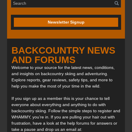
Newsletter Signup
BACKCOUNTRY NEWS
AND FORUMS
Welcome to your source for the latest news, conditions,
and insights on backcountry skiing and adventuring.
Explore reports, gear reviews, safety tips, and more to
help you make the most of your time in the wild.
If you sign up as a member this is your chance to tell
everyone about everything and anything to do with
backcountry skiing. Follow the simple steps to register and
WHAMMY, you’re in. If you are pulling your hair out with
frustration, have a look at the help forums for answers or
take a pause and drop us an email at: