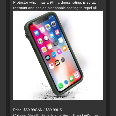
Protector which has a 9H hardness rating, is scratch
resistant and has an oleophobic coating to repel oil.
Price: $59.99CAN / $39.99US
Colours: Stealth Black, Flame Red, Blueridge/Sunset,