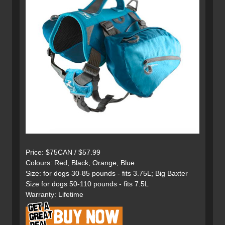
Price: $75CAN / $57.99
Colours: Red, Black, Orange, Blue
Size: for dogs 30-85 pounds - fits 3.75L; Big Baxter
Size for dogs 50-110 pounds - fits 7.5L
Warranty: Lifetime