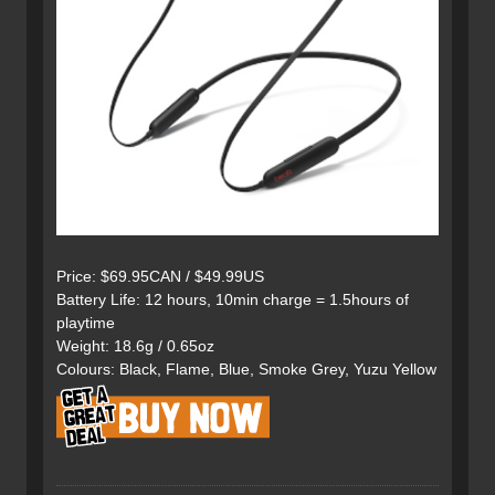
Price: $69.95CAN / $49.99US
Battery Life: 12 hours, 10min charge = 1.5hours of
playtime
Weight: 18.6g / 0.65oz
Colours: Black, Flame, Blue, Smoke Grey, Yuzu Yellow