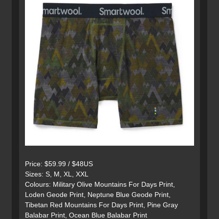
Price: $59.99 / $48US
Sizes: S, M, XL, XXL
Colours: Military Olive Mountains For Days Print,
Loden Geode Print, Neptune Blue Geode Print,
Tibetan Red Mountains For Days Print, Pine Gray
Balabar Print, Ocean Blue Balabar Print