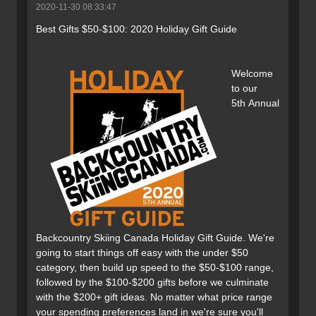
2020-11-30 08:33:47
Best Gifts $50-$100: 2020 Holiday Gift Guide
Welcome
to our
5th Annual
Backcountry Skiing Canada Holiday Gift Guide. We're
going to start things off easy with the under $50
category, then build up speed to the $50-$100 range,
followed by the $100-$200 gifts before we culminate
with the $200+ gift ideas. No matter what price range
your spending preferences land in we're sure you'll