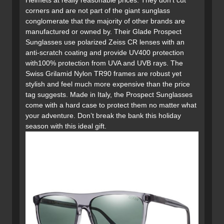
Helmets at really reasonable prices. They don’t cut
corners and are not part of the giant sunglass
conglomerate that the majority of other brands are
manufactured or owned by. Their Glade Prospect
Sunglasses use polarized Zeiss CR lenses with an
anti-scratch coating and provide UV400 protection
with100% protection from UVA and UVB rays. The
Swiss Grilamid Nylon TR90 frames are robust yet
stylish and feel much more expensive than the price
tag suggests. Made in Italy, the Prospect Sunglasses
come with a hard case to protect them no matter what
your adventure. Don’t break the bank this holiday
season with this ideal gift.