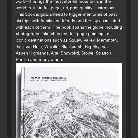
work—it brings the most storied mountains in the
world to life in full-page, art-print quality illustrations.
This book is guaranteed to trigger memories of past
ski trips with family and friends and the joy associated
with each of them. The book spans the globe including
photographs, sketches and full-page paintings of
iconic destinations such as Squaw Valley, Mammoth,
Jackson Hole, Whistler Blackcomb, Big Sky, Vail,
Aspen Highlands, Alta, Snowbird, Stowe, Stratton,
Portillo and many others.