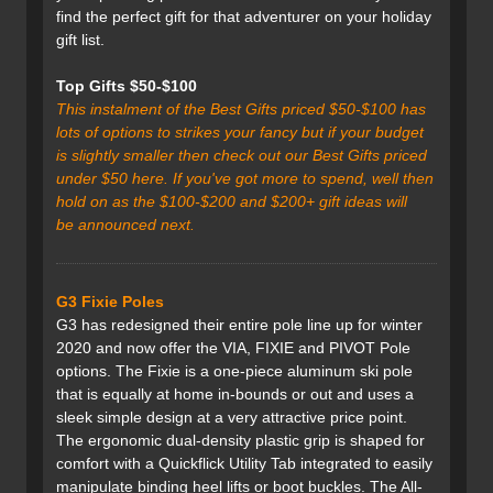
find the perfect gift for that adventurer on your holiday
gift list.
Top Gifts $50-$100
This instalment of the Best Gifts priced $50-$100 has
lots of options to strikes your fancy but if your budget
is slightly smaller then check out our Best Gifts priced
under $50 here. If you've got more to spend, well then
hold on as the $100-$200 and $200+ gift ideas will
be announced next.
G3 Fixie Poles
G3 has redesigned their entire pole line up for winter
2020 and now offer the VIA, FIXIE and PIVOT Pole
options. The Fixie is a one-piece aluminum ski pole
that is equally at home in-bounds or out and uses a
sleek simple design at a very attractive price point.
The ergonomic dual-density plastic grip is shaped for
comfort with a Quickflick Utility Tab integrated to easily
manipulate binding heel lifts or boot buckles. The All-