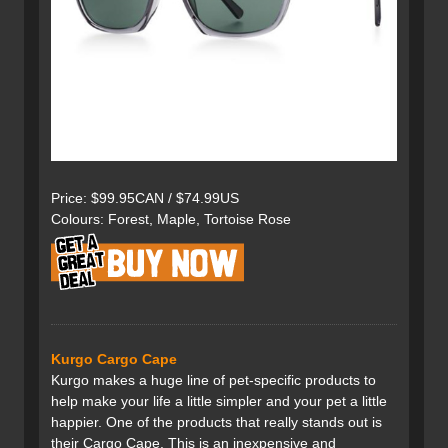
Price: $99.95CAN / $74.99US
Colours: Forest, Maple, Tortoise Rose
Kurgo Cargo Cape
Kurgo makes a huge line of pet-specific products to
help make your life a little simpler and your pet a little
happier. One of the products that really stands out is
their Cargo Cape. This is an inexpensive and