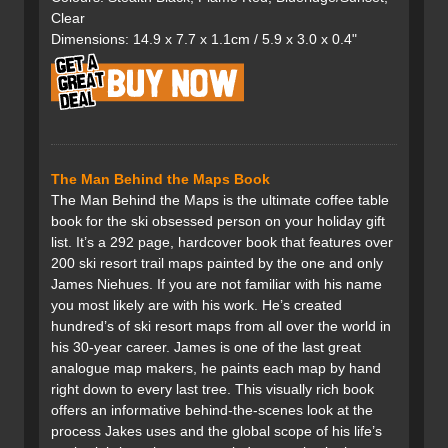
Clear
Dimensions: 14.9 x 7.7 x 1.1cm / 5.9 x 3.0 x 0.4"
The Man Behind the Maps Book
The Man Behind the Maps is the ultimate coffee table
book for the ski obsessed person on your holiday gift
list. It’s a 292 page, hardcover book that features over
200 ski resort trail maps painted by the one and only
James Niehues. If you are not familiar with his name
you most likely are with his work. He’s created
hundred’s of ski resort maps from all over the world in
his 30-year career. James is one of the last great
analogue map makers, he paints each map by hand
right down to every last tree. This visually rich book
offers an informative behind-the-scenes look at the
process Jakes uses and the global scope of his life’s