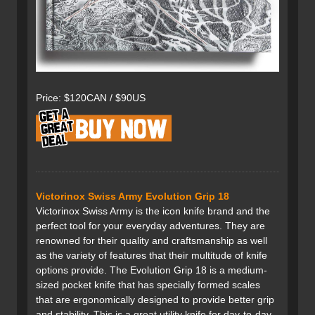
Price: $120CAN / $90US
Victorinox Swiss Army Evolution Grip 18
Victorinox Swiss Army is the icon knife brand and the
perfect tool for your everyday adventures. They are
renowned for their quality and craftsmanship as well
as the variety of features that their multitude of knife
options provide. The Evolution Grip 18 is a medium-
sized pocket knife that has specially formed scales
that are ergonomically designed to provide better grip
and stability. This is a great utility knife for day-to-day