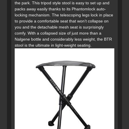
the park. This tripod style stool is easy to set up and
packs away easily thanks to its Phantomlock auto-
locking mechanism. The telescoping legs lock in place
to provide a comfortable seat that won’t collapse on
you and the detachable mesh seat is surprisingly
comfy. With a collapsed size of just more than a
Nalgene bottle and considerably less weight, the BTR
stool is the ultimate in light-weight seating.