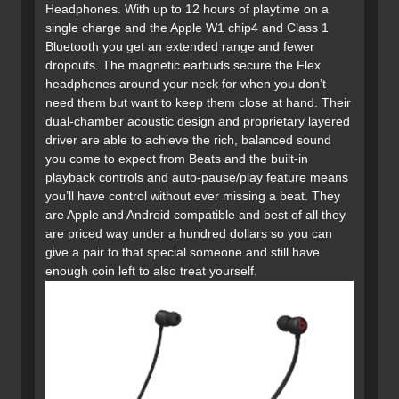
Headphones. With up to 12 hours of playtime on a
single charge and the Apple W1 chip4 and Class 1
Bluetooth you get an extended range and fewer
dropouts. The magnetic earbuds secure the Flex
headphones around your neck for when you don’t
need them but want to keep them close at hand. Their
dual-chamber acoustic design and proprietary layered
driver are able to achieve the rich, balanced sound
you come to expect from Beats and the built-in
playback controls and auto-pause/play feature means
you’ll have control without ever missing a beat. They
are Apple and Android compatible and best of all they
are priced way under a hundred dollars so you can
give a pair to that special someone and still have
enough coin left to also treat yourself.