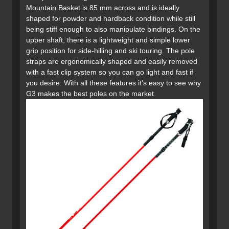
Mountain Basket is 85 mm across and is ideally
shaped for powder and hardback condition while still
being stiff enough to also manipulate bindings. On the
upper shaft, there is a lightweight and simple lower
grip position for side-hilling and ski touring. The pole
straps are ergonomically shaped and easily removed
with a fast clip system so you can go light and fast if
you desire. With all these features it’s easy to see why
G3 makes the best poles on the market.