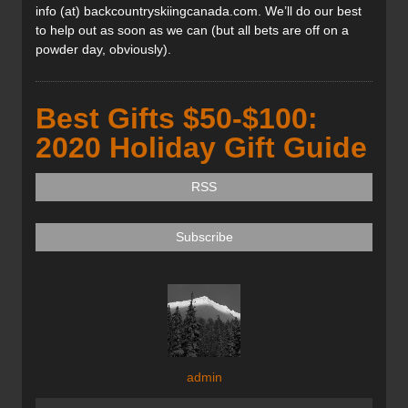
info (at) backcountryskiingcanada.com. We’ll do our best
to help out as soon as we can (but all bets are off on a
powder day, obviously).
Best Gifts $50-$100:
2020 Holiday Gift Guide
RSS
Subscribe
admin