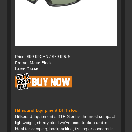
Price: $99.99CAN / $79.99US
Frame: Matte Black
Lens: Green
Hillsound Equipment BTR stool
Hillsound Equipment’s BTR Stool is the most compact,
lightweight, sturdy stool we’ve used to date and is
ideal for camping, backpacking, fishing or concerts in