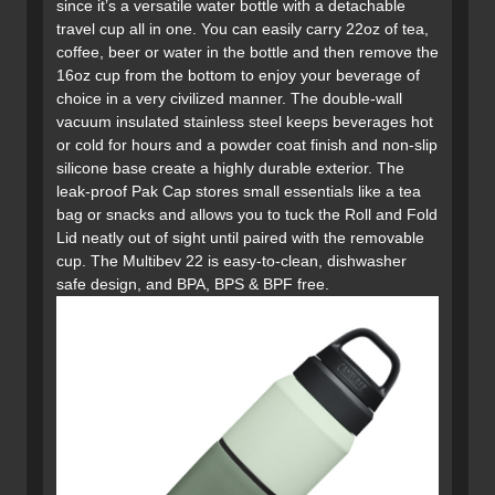
since it’s a versatile water bottle with a detachable
travel cup all in one. You can easily carry 22oz of tea,
coffee, beer or water in the bottle and then remove the
16oz cup from the bottom to enjoy your beverage of
choice in a very civilized manner. The double-wall
vacuum insulated stainless steel keeps beverages hot
or cold for hours and a powder coat finish and non-slip
silicone base create a highly durable exterior. The
leak-proof Pak Cap stores small essentials like a tea
bag or snacks and allows you to tuck the Roll and Fold
Lid neatly out of sight until paired with the removable
cup. The Multibev 22 is easy-to-clean, dishwasher
safe design, and BPA, BPS & BPF free.