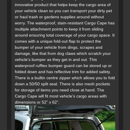
innovative product that helps keep the cargo area of
your vehicle clean so you can transport your dirty pet
or haul trash or gardens supplies around without
worry. The waterproof, stain-resistant Cargo Cape has
multiple attachment points to keep it from sliding
around ensuring total coverage of your cargo space. It
comes with a unique fold-out flap to protect the
bumper of your vehicle from dings, scrapes and
damage, like that from dog claws which scratch your
vehicle’s bumper as they get in and out. This
waterproof rufftex bumper guard can be stored up or
folded down and has reflective trim for added safety.
There is a builtin centre zipper which allows you to fold
down a 50/50 split seat. There is also mesh pockets
for storage of items you need close at hand. The
Cargo Cape will fit most vehicle's cargo areas with
dimensions or 52” x 62”.