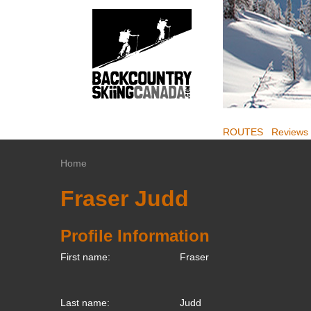
ROUTES
Reviews
Home
Fraser Judd
Profile Information
First name:
Fraser
Last name:
Judd