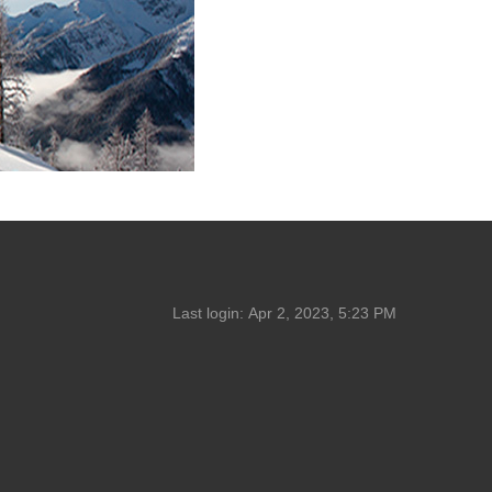
Last login:
Apr 2, 2023, 5:23 PM