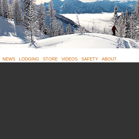
NEWS
LODGING
STORE
VIDEOS
SAFETY
ABOUT