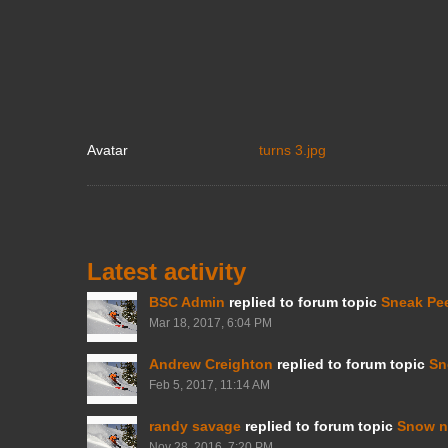
Avatar
turns 3.jpg
Latest activity
BSC Admin
replied to forum topic
Sneak Pe
Mar 18, 2017, 6:04 PM
Andrew Creighton
replied to forum topic
Sn
Feb 5, 2017, 11:14 AM
randy savage
replied to forum topic
Snow n
Nov 28, 2016, 7:20 PM