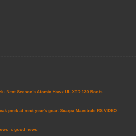
ek: Next Season's Atomic Hawx UL XTD 130 Boots
eak peek at next year's gear: Scarpa Maestrale RS VIDEO
ews is good news.