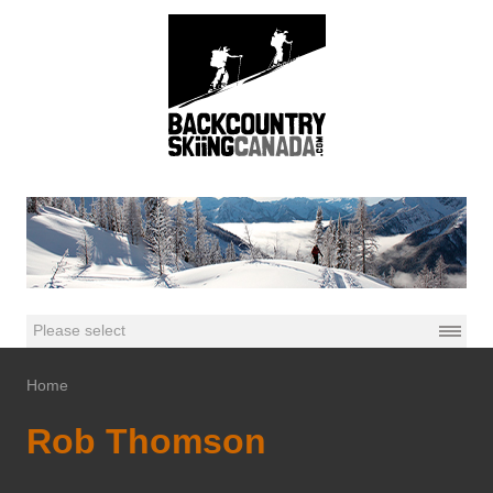
Home
Rob Thomson