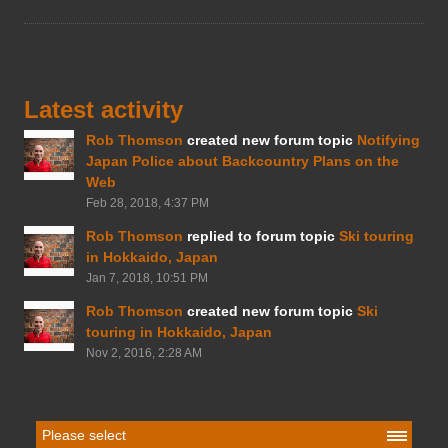
Latest activity
Rob Thomson
created new forum topic
Notifying
Japan Police about Backcountry Plans on the
Web
Feb 28, 2018, 4:37 PM
Rob Thomson
replied to forum topic
Ski touring
in Hokkaido, Japan
Jan 7, 2018, 10:51 PM
Rob Thomson
created new forum topic
Ski
touring in Hokkaido, Japan
Nov 2, 2016, 2:28 AM