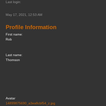
Last login:
May 17, 2021, 12:53 AM
Profile Information
First name:
Rob
Last name:
Thomson
Avatar
14899875690_a3ea8cbf54_z.jpg