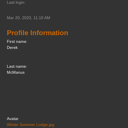
Last login:
Mar 20, 2020, 11:10 AM
Profile Information
First name:
Derek
Last name:
McManus
Avatar
Winter Summer Lodge.jpg