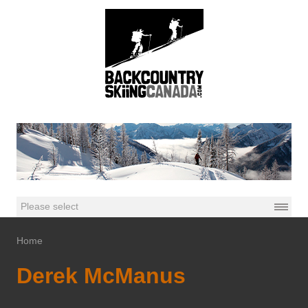
Home
Derek McManus