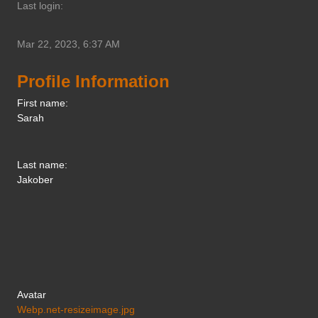
Last login:
Mar 22, 2023, 6:37 AM
Profile Information
First name:
Sarah
Last name:
Jakober
Avatar
Webp.net-resizeimage.jpg