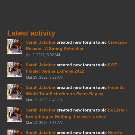
Latest activity
Sarah Jakober
created new forum topic
Crevasse
Rescue - A Spring Refresher
Apr 2, 2022, 8:02 AM
Sarah Jakober
created new forum topic
FWT
Finale: Verbier Extreme 2022
Mar 29, 2022, 9:29 AM
Sarah Jakober
created new forum topic
Freeride
World Tour Fieberbrunn Event Replay
Mar 19, 2022, 8:43 AM
Sarah Jakober
created new forum topic
La Liste -
Everything or Nothing, the wait is over!
Mar 12, 2022, 7:33 AM
Sarah Jakober
created new forum topic
How to