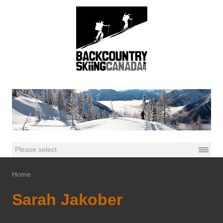
Home
Sarah Jakober