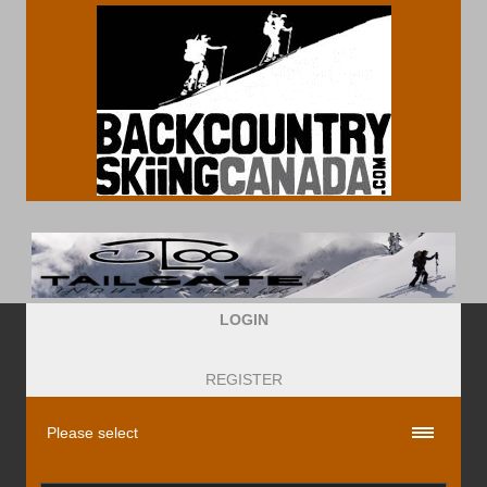
LOGIN
REGISTER