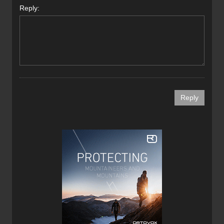
Reply: