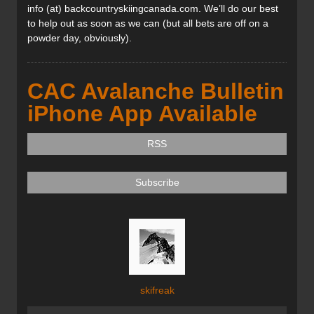
info (at) backcountryskiingcanada.com. We’ll do our best
to help out as soon as we can (but all bets are off on a
powder day, obviously).
CAC Avalanche Bulletin
iPhone App Available
RSS
Subscribe
skifreak