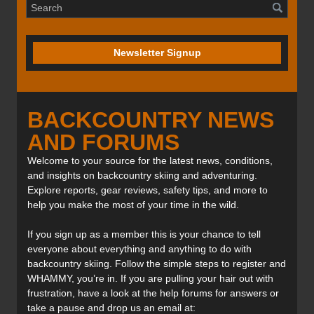
Newsletter Signup
BACKCOUNTRY NEWS
AND FORUMS
Welcome to your source for the latest news, conditions,
and insights on backcountry skiing and adventuring.
Explore reports, gear reviews, safety tips, and more to
help you make the most of your time in the wild.
If you sign up as a member this is your chance to tell
everyone about everything and anything to do with
backcountry skiing. Follow the simple steps to register and
WHAMMY, you’re in. If you are pulling your hair out with
frustration, have a look at the help forums for answers or
take a pause and drop us an email at: