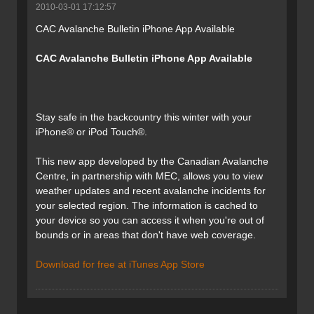
2010-03-01 17:12:57
CAC Avalanche Bulletin iPhone App Available
CAC Avalanche Bulletin iPhone App Available
Stay safe in the backcountry this winter with your
iPhone® or iPod Touch®.
This new app developed by the Canadian Avalanche
Centre, in partnership with MEC, allows you to view
weather updates and recent avalanche incidents for
your selected region. The information is cached to
your device so you can access it when you're out of
bounds or in areas that don't have web coverage.
Download for free at iTunes App Store