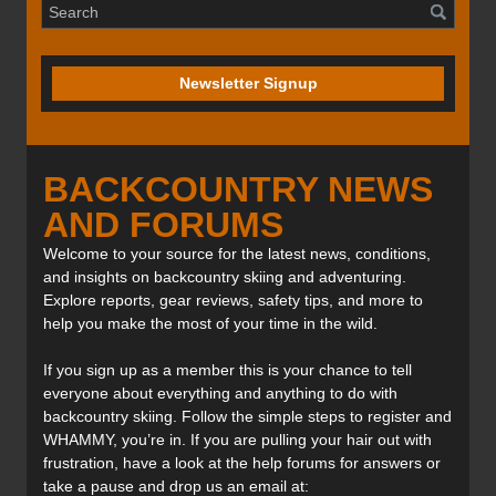
Newsletter Signup
BACKCOUNTRY NEWS
AND FORUMS
Welcome to your source for the latest news, conditions,
and insights on backcountry skiing and adventuring.
Explore reports, gear reviews, safety tips, and more to
help you make the most of your time in the wild.
If you sign up as a member this is your chance to tell
everyone about everything and anything to do with
backcountry skiing. Follow the simple steps to register and
WHAMMY, you’re in. If you are pulling your hair out with
frustration, have a look at the help forums for answers or
take a pause and drop us an email at: