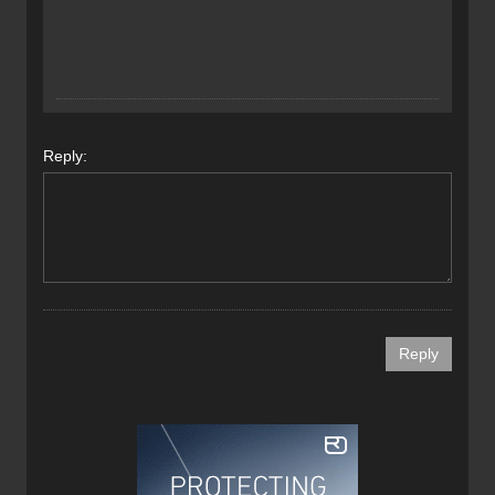
Reply: