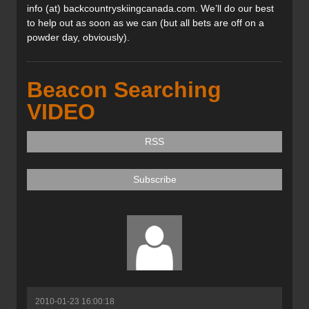
info (at) backcountryskiingcanada.com. We’ll do our best
to help out as soon as we can (but all bets are off on a
powder day, obviously).
Beacon Searching
VIDEO
RSS
Subscribe
2010-01-23 16:00:18