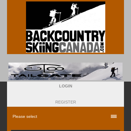
LOGIN
REGISTER