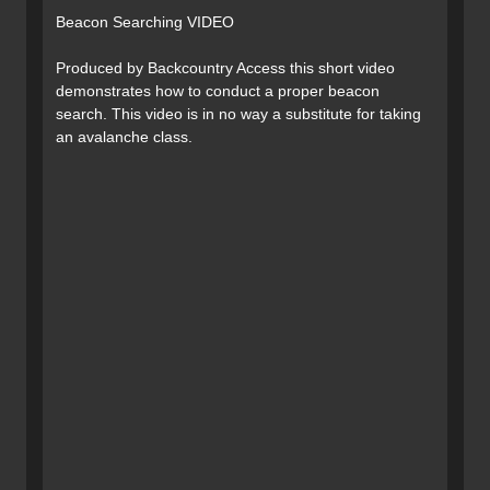
Beacon Searching VIDEO
Produced by Backcountry Access this short video
demonstrates how to conduct a proper beacon
search. This video is in no way a substitute for taking
an avalanche class.