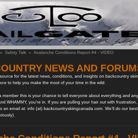
»
Safety Talk
»
Avalanche Conditions Report #4 - VIDEO
OUNTRY NEWS AND FORUM
ource for the latest news, conditions, and insights on backcountry skii
more to help you make the most of your time in the wild.
 a member this is your chance to tell everyone about everything and any
and WHAMMY, you’re in. If you are pulling your hair out with frustration
 an email at: info (at) backcountryskiingcanada.com. We’ll do our best 
viously).