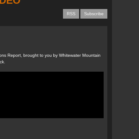
VIDEO
RSS
Subscribe
ons Report, brought to you by Whitewater Mountain
ck.