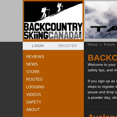
Home
»
Forum
LOGIN
REGISTER
BACKC
REVIEWS
NEWS
Welcome to your s
safety tips, and 
STORE
ROUTES
If you sign up as
steps to register 
LODGING
pause and drop us
VIDEOS
a powder day, ob
SAFETY
ABOUT