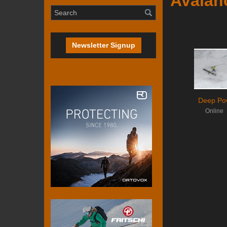
Avalan
Newsletter Signup
Deep Po
Online