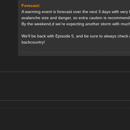
Forecast:
A warming event is forecast over the next 3 days with very hi
avalanche size and danger, so extra caution is recommend
By the weekend,d we're expecting another storm with much l
We'll be back with Episode 5, and be sure to always check
backcountry!