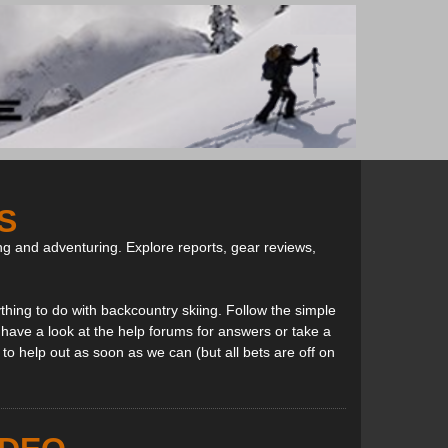
S
ng and adventuring. Explore reports, gear reviews,
thing to do with backcountry skiing. Follow the simple
, have a look at the help forums for answers or take a
to help out as soon as we can (but all bets are off on