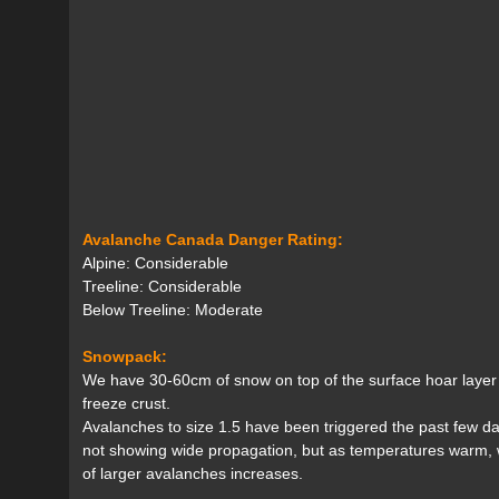
Avalanche Canada Danger Rating:
Alpine: Considerable
Treeline: Considerable
Below Treeline: Moderate
Snowpack:
We have 30-60cm of snow on top of the surface hoar layer 
freeze crust.
Avalanches to size 1.5 have been triggered the past few day
not showing wide propagation, but as temperatures warm, we
of larger avalanches increases.