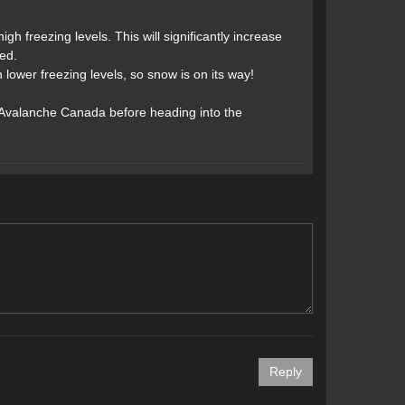
gh freezing levels. This will significantly increase
ed.
ower freezing levels, so snow is on its way!
 Avalanche Canada before heading into the