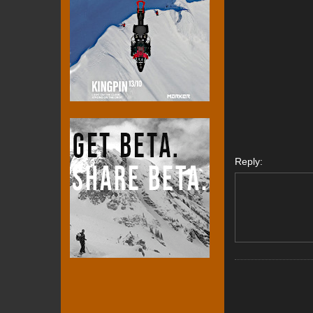
Reply: