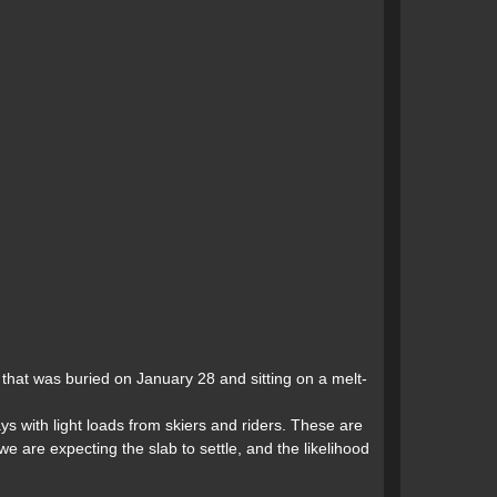
that was buried on January 28 and sitting on a melt-
s with light loads from skiers and riders. These are
 are expecting the slab to settle, and the likelihood