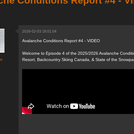
che Conditions Report #4 - 
2026-02-03 16:01:04
Avalanche Conditions Report #4 - VIDEO
Welcome to Episode 4 of the 2025/2026 Avalanche Conditi
w
Resort, Backcountry Skiing Canada, & State of the Snowpa