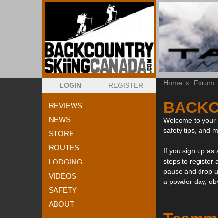
Home
»
Forum
LOGIN
REGISTER
BACKC
REVIEWS
NEWS
Welcome to your s
safety tips, and 
STORE
ROUTES
If you sign up as
steps to register 
LODGING
pause and drop us
VIDEOS
a powder day, ob
SAFETY
ABOUT