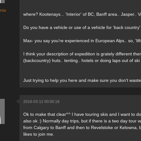
nia
where? Kootenays... 'Interior' of BC, Banff area.. Jasper..
Do you have a vehicle or use of a vehicle for 'back country' 
Max- you say you're experienced in European Alps.. so, 'lif
I think your description of expedition is grately different
(backcountry) huts.. tenting.. hotels or doing laps out of s
Just trying to help you here and make sure you don't waste 
2016-03-12 00:00:18
Ok to make that clear^^ I have touring skis and I want to do 
also ok :) Normally day trips, but if there is a two day tour w
from Calgary to Banff and then to Revelstoke or Kelowna, b
likes to join me.