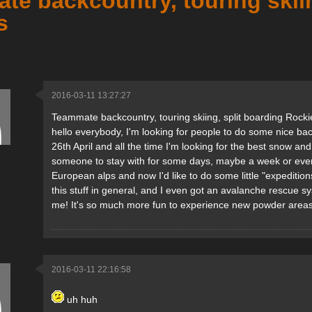
e backcountry, touring skiin
s
2016-03-11 13:27:27
Teammate backcountry, touring skiing, split boarding Rocki
hello everybody, I'm looking for people to do some nice backc
26th April and all the time I'm looking for the best snow and
someone to stay with for some days, maybe a week or even lon
European alps and now I'd like to do some little "expedition
this stuff in general, and I even got an avalanche rescue sy
me! It's so much more fun to experience new powder areas 
2016-03-11 22:16:58
uh huh