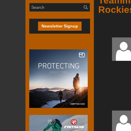
Teammat
Rockie
Newsletter Signup