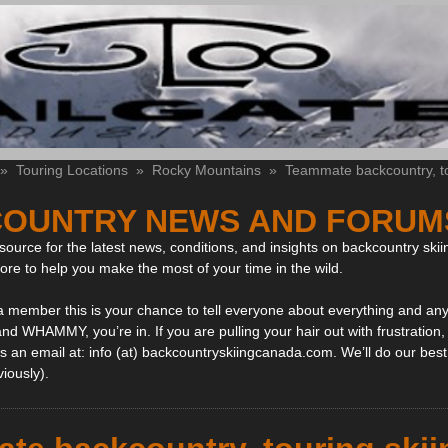
»
Touring Locations
»
Rocky Mountains
»
Teammate backcountry, tou
OUNTRY NEWS AND FORUM
ource for the latest news, conditions, and insights on backcountry skii
more to help you make the most of your time in the wild.
 a member this is your chance to tell everyone about everything and any
and WHAMMY, you’re in. If you are pulling your hair out with frustration
 an email at: info (at) backcountryskiingcanada.com. We’ll do our best 
viously).