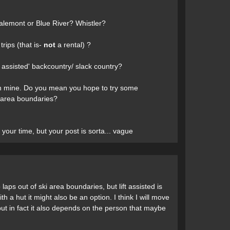
 Valemont or Blue River? Whistler?
trips (that is-
not
a rental) ?
t assisted' backcountry/ slack country?
 then mine. Do you mean you hope to try some
ki area boundaries?
your time, but your post is sorta... vague
laps out of ski area boundaries, but lift assisted is
ith a hut it might also be an option. I think I will move
ut in fact it also depends on the person that maybe