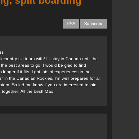
g, split boarding
RSS
Subscribe
es
ountry ski tours with! I'll stay in Canada until the
 the best areas to go. I would be glad to find
ger if it fits. I got lots of experiences in the
s" in the Canadian Rockies. I'm well prepared for all
stem. So led me know if you are interested to join
together! All the best! Max