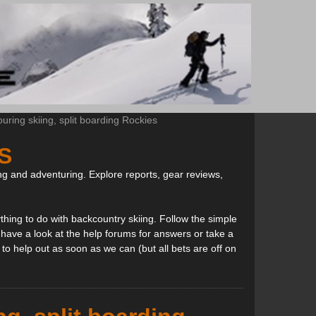
ring skiing, split boarding Rockies
S
ng and adventuring. Explore reports, gear reviews,
thing to do with backcountry skiing. Follow the simple
, have a look at the help forums for answers or take a
to help out as soon as we can (but all bets are off on