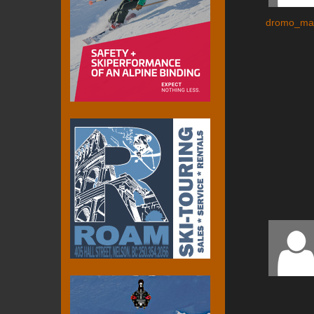
dromo_ma