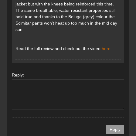
jacket but with the knees being reinforced this time.
The same breathable, water resistant properties still
hold true and thanks to the Beluga (grey) colour the
Scimitar pants won't heat up too much in the mid day
sun.
Read the full review and check out the video
here
.
Reply: