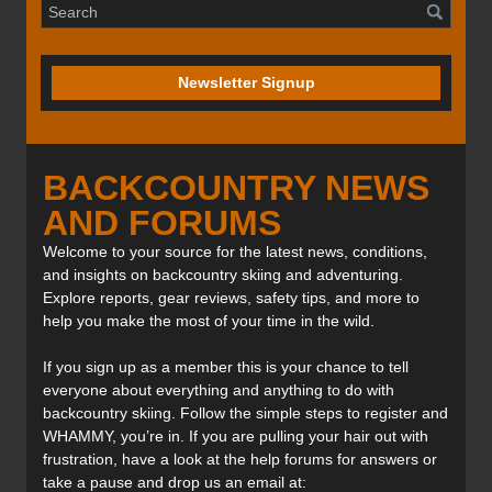
Newsletter Signup
BACKCOUNTRY NEWS
AND FORUMS
Welcome to your source for the latest news, conditions,
and insights on backcountry skiing and adventuring.
Explore reports, gear reviews, safety tips, and more to
help you make the most of your time in the wild.
If you sign up as a member this is your chance to tell
everyone about everything and anything to do with
backcountry skiing. Follow the simple steps to register and
WHAMMY, you’re in. If you are pulling your hair out with
frustration, have a look at the help forums for answers or
take a pause and drop us an email at: