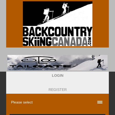
LOGIN
REGISTER