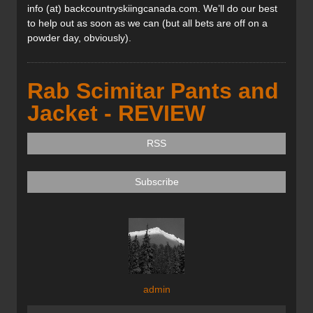
info (at) backcountryskiingcanada.com. We’ll do our best
to help out as soon as we can (but all bets are off on a
powder day, obviously).
Rab Scimitar Pants and
Jacket - REVIEW
RSS
Subscribe
admin