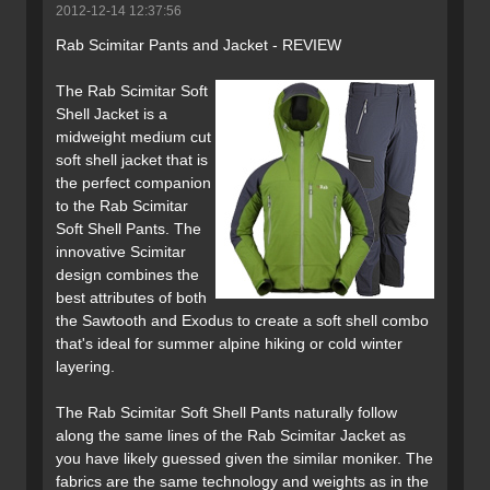
2012-12-14 12:37:56
Rab Scimitar Pants and Jacket - REVIEW
The Rab Scimitar Soft
Shell Jacket is a
midweight medium cut
soft shell jacket that is
the perfect companion
to the Rab Scimitar
Soft Shell Pants. The
innovative Scimitar
design combines the
best attributes of both
the Sawtooth and Exodus to create a soft shell combo
that's ideal for summer alpine hiking or cold winter
layering.
The Rab Scimitar Soft Shell Pants naturally follow
along the same lines of the Rab Scimitar Jacket as
you have likely guessed given the similar moniker. The
fabrics are the same technology and weights as in the