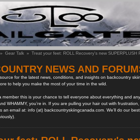
»
Gear Talk
»
Treat your feet: ROLL Recovery's new SUPERPLUSH Fl
OUNTRY NEWS AND FORUM
ource for the latest news, conditions, and insights on backcountry skii
more to help you make the most of your time in the wild.
 a member this is your chance to tell everyone about everything and any
and WHAMMY, you’re in. If you are pulling your hair out with frustration
 an email at: info (at) backcountryskiingcanada.com. We’ll do our best 
viously).