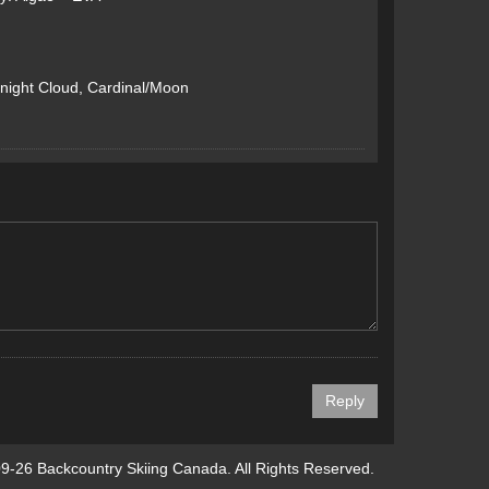
night Cloud, Cardinal/Moon
9-26 Backcountry Skiing Canada. All Rights Reserved.