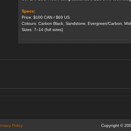
Specs:
Price: $100 CAN / $69 US
Colours: Carbon Black, Sandstone, Evergreen/Carbon, Mid
Sizes: 7–14 (full sizes)
rivacy Policy
Copyright © 200