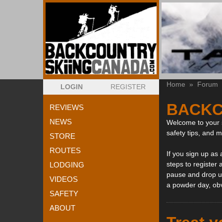
Home
»
Forum
LOGIN
REGISTER
BACKC
REVIEWS
NEWS
Welcome to your s
safety tips, and 
STORE
ROUTES
If you sign up as
steps to register 
LODGING
pause and drop us
VIDEOS
a powder day, ob
SAFETY
ABOUT