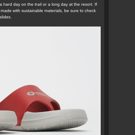
 hard day on the trail or a long day at the resort. If
ar made with sustainable materials, be sure to check
lides.