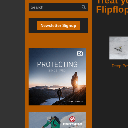
Treat 
Flipflo
Newsletter Signup
Deep Po