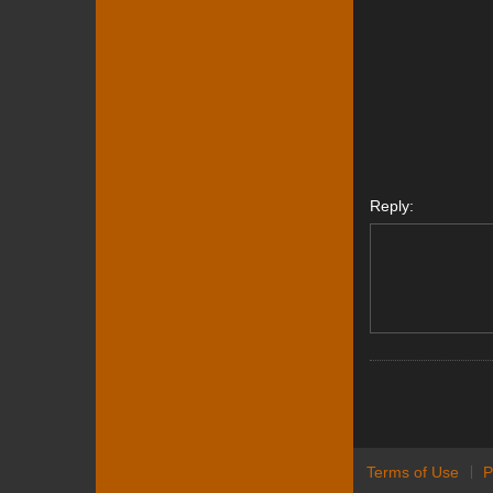
Reply:
Terms of Use
P