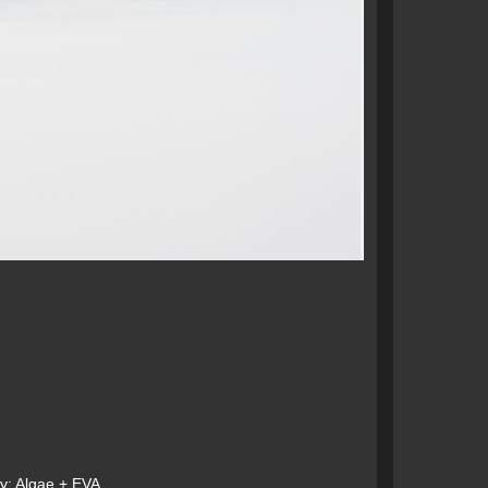
: Algae + EVA