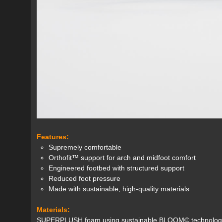
Features:
Supremely comfortable
Orthofit™ support for arch and midfoot comfort
Engineered footbed with structured support
Reduced foot pressure
Made with sustainable, high-quality materials
Materials:
SUPERPLUSH foam using sustainable BLOOM© technology