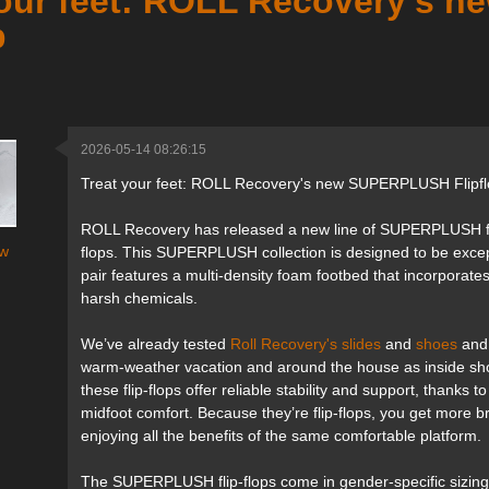
your feet: ROLL Recovery's
p
2026-05-14 08:26:15
Treat your feet: ROLL Recovery's new SUPERPLUSH Flipf
ROLL Recovery has released a new line of SUPERPLUSH foot
w
flops. This SUPERPLUSH collection is designed to be exce
pair features a multi-density foam footbed that incorpora
harsh chemicals.
We’ve already tested
Roll Recovery's slides
and
shoes
and 
warm-weather vacation and around the house as inside sh
these flip-flops offer reliable stability and support, thanks
midfoot comfort. Because they’re flip-flops, you get more bre
enjoying all the benefits of the same comfortable platform.
The SUPERPLUSH flip-flops come in gender-specific sizing