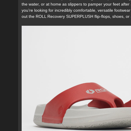
the water, or at home as slippers to pamper your feet after a
you’re looking for incredibly comfortable, versatile footwe
out the ROLL Recovery SUPERPLUSH flip-flops, shoes, or s