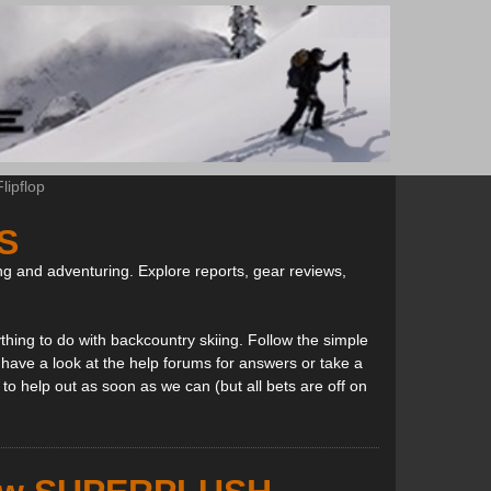
ipflop
S
ng and adventuring. Explore reports, gear reviews,
thing to do with backcountry skiing. Follow the simple
, have a look at the help forums for answers or take a
to help out as soon as we can (but all bets are off on