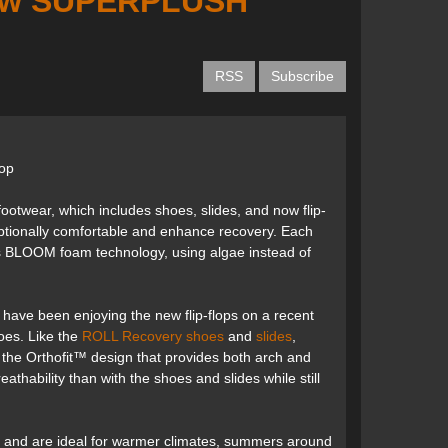
 new SUPERPLUSH
RSS
Subscribe
lop
wear, which includes shoes, slides, and now flip-
ptionally comfortable and enhance recovery. Each
tes BLOOM foam technology, using algae instead of
have been enjoying the new flip-flops on a recent
oes. Like the
ROLL Recovery shoes
and
slides
,
 to the Orthofit™ design that provides both arch and
athability than with the shoes and slides while still
 and are ideal for warmer climates, summers around