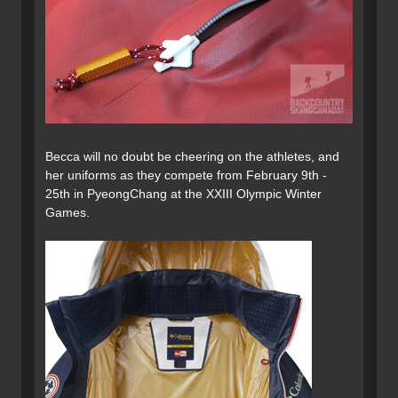
Becca will no doubt be cheering on the athletes, and
her uniforms as they compete from February 9th -
25th in PyeongChang at the XXIII Olympic Winter
Games.