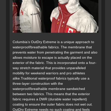
Columbia’s OutDry Extreme is a unique approach to
waterproof/breathable fabrics. The membrane that
prevents water from penetrating the garment and also
allows moisture to escape is actually placed on the
exterior of the fabric. This is incorporated onto a four-
way stretch material that provides unparalleled
mobility for weekend warriors and pro athletes
alike.Traditional waterproof fabrics typically use a
three-layer construction with the
waterproof/breathable membrane sandwiched
between two fabrics. This means that the exterior
fabric requires a DWR (durable water repellent)
coating to ensure the outer fabric does not wet out.
OutDry Extreme needs no such coating and feels