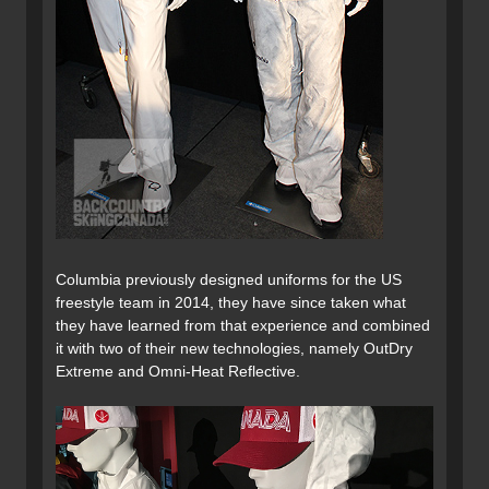
Columbia previously designed uniforms for the US
freestyle team in 2014, they have since taken what
they have learned from that experience and combined
it with two of their new technologies, namely OutDry
Extreme and Omni-Heat Reflective.