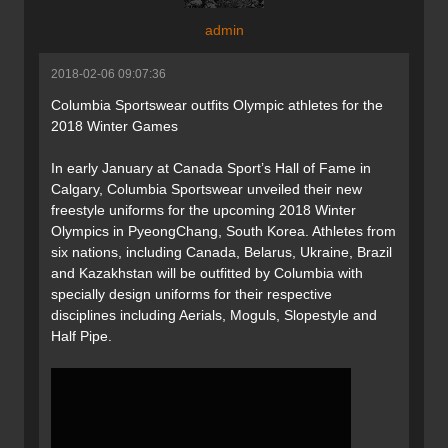
admin
2018-02-06 09:07:36
Columbia Sportswear outfits Olympic athletes for the
2018 Winter Games
In early January at Canada Sport’s Hall of Fame in
Calgary, Columbia Sportswear unveiled their new
freestyle uniforms for the upcoming 2018 Winter
Olympics in PyeongChang, South Korea. Athletes from
six nations, including Canada, Belarus, Ukraine, Brazil
and Kazakhstan will be outfitted by Columbia with
specially design uniforms for their respective
disciplines including Aerials, Moguls, Slopestyle and
Half Pipe.