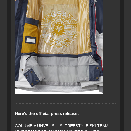
Here’s the official press release:
COLUMBIA UNVEILS U.S. FREESTYLE SKI TEAM