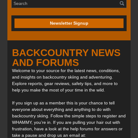
Newsletter Signup
BACKCOUNTRY NEWS
AND FORUMS
Welcome to your source for the latest news, conditions,
and insights on backcountry skiing and adventuring.
Explore reports, gear reviews, safety tips, and more to
help you make the most of your time in the wild.
If you sign up as a member this is your chance to tell
everyone about everything and anything to do with
backcountry skiing. Follow the simple steps to register and
WHAMMY, you’re in. If you are pulling your hair out with
frustration, have a look at the help forums for answers or
take a pause and drop us an email at: