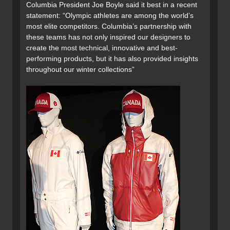
Columbia President Joe Boyle said it best in a recent
statement: “Olympic athletes are among the world’s
most elite competitors. Columbia’s partnership with
these teams has not only inspired our designers to
create the most technical, innovative and best-
performing products, but it has also provided insights
throughout our winter collections”