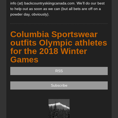
info (at) backcountryskiingcanada.com. We’ll do our best
to help out as soon as we can (but all bets are off on a
powder day, obviously).
Columbia Sportswear
outfits Olympic athletes
for the 2018 Winter
Games
RSS
Subscribe