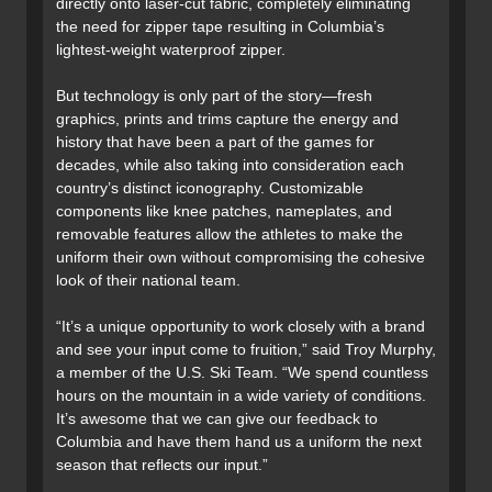
directly onto laser-cut fabric, completely eliminating
the need for zipper tape resulting in Columbia’s
lightest-weight waterproof zipper.
But technology is only part of the story—fresh
graphics, prints and trims capture the energy and
history that have been a part of the games for
decades, while also taking into consideration each
country’s distinct iconography. Customizable
components like knee patches, nameplates, and
removable features allow the athletes to make the
uniform their own without compromising the cohesive
look of their national team.
“It’s a unique opportunity to work closely with a brand
and see your input come to fruition,” said Troy Murphy,
a member of the U.S. Ski Team. “We spend countless
hours on the mountain in a wide variety of conditions.
It’s awesome that we can give our feedback to
Columbia and have them hand us a uniform the next
season that reflects our input.”