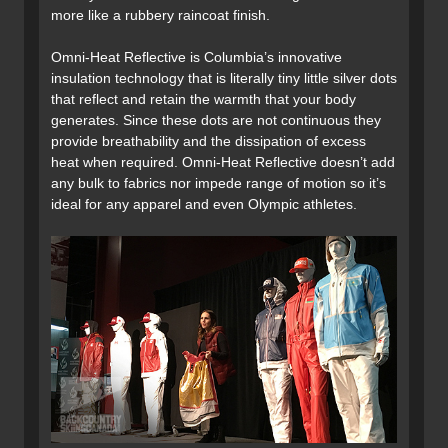
more like a rubbery raincoat finish.
Omni-Heat Reflective is Columbia’s innovative
insulation technology that is literally tiny little silver dots
that reflect and retain the warmth that your body
generates. Since these dots are not continuous they
provide breathability and the dissipation of excess
heat when required. Omni-Heat Reflective doesn’t add
any bulk to fabrics nor impede range of motion so it’s
ideal for any apparel and even Olympic athletes.