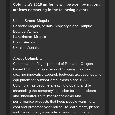
Columbia’s 2018 uniforms will be worn by national
athletes competing in the following events:
United States: Moguls
Canada: Moguls, Aerials, Slopestyle and Halfpipe
Belarus: Aerials
Kazakhstan: Moguls
Brazil: Aerials
Ukraine: Aerials
About Columbia
Columbia, the flagship brand of Portland, Oregon-
based Columbia Sportswear Company, has been
creating innovative apparel, footwear, accessories and
equipment for outdoor enthusiasts since 1938.
Columbia has become a leading global brand by
channeling the company’s passion for the outdoors
and innovative spirit into technologies and
performance products that keep people warm, dry,
cool and protected year-round. To learn more, please
visit the company’s website at www.columbia.com.