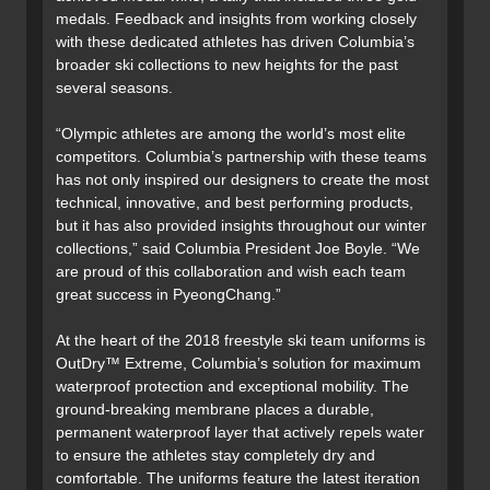
medals. Feedback and insights from working closely
with these dedicated athletes has driven Columbia’s
broader ski collections to new heights for the past
several seasons.
“Olympic athletes are among the world’s most elite
competitors. Columbia’s partnership with these teams
has not only inspired our designers to create the most
technical, innovative, and best performing products,
but it has also provided insights throughout our winter
collections,” said Columbia President Joe Boyle. “We
are proud of this collaboration and wish each team
great success in PyeongChang.”
At the heart of the 2018 freestyle ski team uniforms is
OutDry™ Extreme, Columbia’s solution for maximum
waterproof protection and exceptional mobility. The
ground-breaking membrane places a durable,
permanent waterproof layer that actively repels water
to ensure the athletes stay completely dry and
comfortable. The uniforms feature the latest iteration