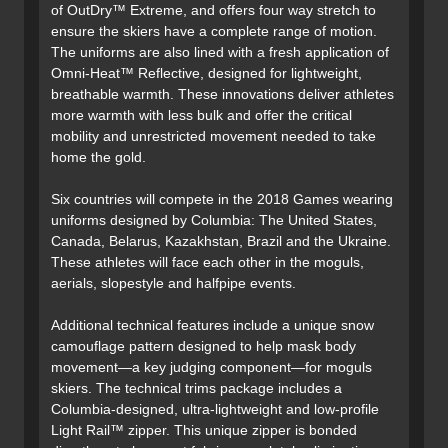
of OutDry™ Extreme, and offers four way stretch to
ensure the skiers have a complete range of motion.
The uniforms are also lined with a fresh application of
Omni-Heat™ Reflective, designed for lightweight,
breathable warmth. These innovations deliver athletes
more warmth with less bulk and offer the critical
mobility and unrestricted movement needed to take
home the gold.
Six countries will compete in the 2018 Games wearing
uniforms designed by Columbia: The United States,
Canada, Belarus, Kazakhstan, Brazil and the Ukraine.
These athletes will face each other in the moguls,
aerials, slopestyle and halfpipe events.
Additional technical features include a unique snow
camouflage pattern designed to help mask body
movement—a key judging component—for moguls
skiers. The technical trims package includes a
Columbia-designed, ultra-lightweight and low-profile
Light Rail™ zipper. This unique zipper is bonded