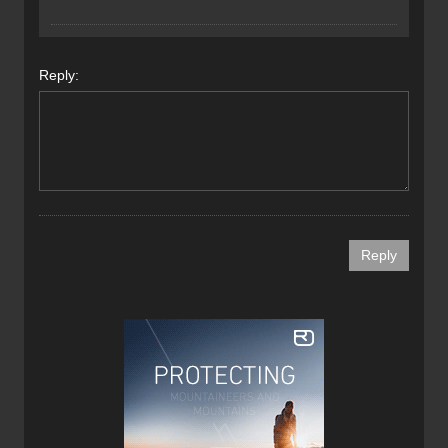
Reply: