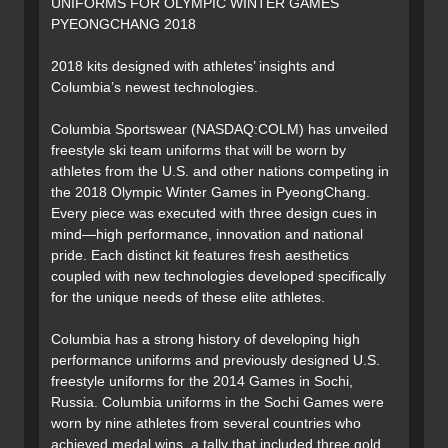
UNIFORMS FOR OLYMPIC WINTER GAMES
PYEONGCHANG 2018
2018 kits designed with athletes’ insights and
Columbia’s newest technologies.
Columbia Sportswear (NASDAQ:COLM) has unveiled
freestyle ski team uniforms that will be worn by
athletes from the U.S. and other nations competing in
the 2018 Olympic Winter Games in PyeongChang.
Every piece was executed with three design cues in
mind—high performance, innovation and national
pride. Each distinct kit features fresh aesthetics
coupled with new technologies developed specifically
for the unique needs of these elite athletes.
Columbia has a strong history of developing high
performance uniforms and previously designed U.S.
freestyle uniforms for the 2014 Games in Sochi,
Russia. Columbia uniforms in the Sochi Games were
worn by nine athletes from several countries who
achieved medal wins, a tally that included three gold