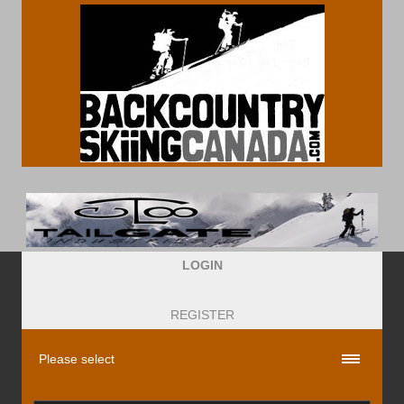
LOGIN
REGISTER