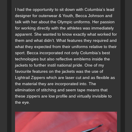
I had the opportunity to sit down with Columbia’s lead
designer for outerwear & Youth, Becca Johnson and
talk with her about the Olympic uniforms. Her passion
for working directly with the athletes was immediately
apparent. She wanted to know exactly what worked for
them and what didn’t. What features they required and
what they expected from their uniforms relative to their
sport. Becca incorporated not only Columbia’s best
technologies but also reflective emblems inside the
jackets to further instil national pride. One of my
favourite features on the jackets was the use of
Lightrail Zippers which are laser cut and as flexible as
the material they are incorporated into. The
elimination of stitching and seem tape means that
these zippers are low profile and virtually invisible to
the eye.