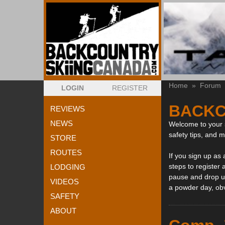
Home
»
Forum
LOGIN
REGISTER
BACKC
REVIEWS
NEWS
Welcome to your s
safety tips, and 
STORE
ROUTES
If you sign up as
steps to register 
LODGING
pause and drop us
VIDEOS
a powder day, ob
SAFETY
ABOUT