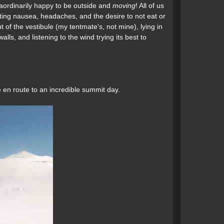
raordinarily happy to be outside and
moving
! All of us
hting nausea, headaches, and the desire to not eat or
 of the vestibule (my tentmate's, not mine), lying in
lls, and listening to the wind trying its best to
 en route to an incredible summit day.