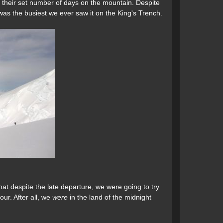
 their set number of days on the mountain. Despite
 was the busiest we ever saw it on the King's Trench.
at despite the late departure, we were going to try
our. After all, we
were
in the land of the midnight