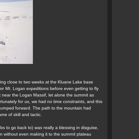
ting close to two weeks at the Kluane Lake base
ir Mt. Logan expeditions before even getting to fly
et near the Logan Massif, let alone the summit as
tunately for us, we had no time constraints, and this
g bumped forward. The path to the mountain had
me of skill and tactic.
s to go back to) was really a blessing in disguise,
n without even making it to the summit plateau