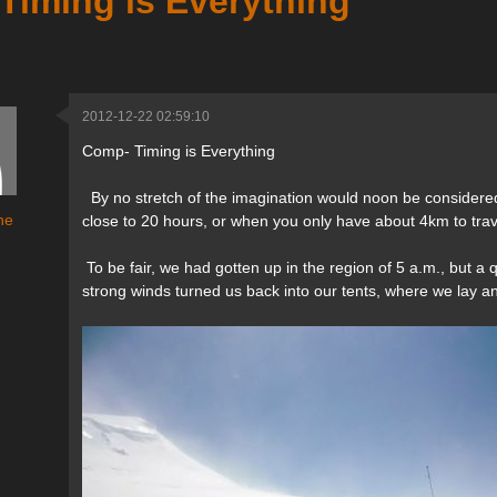
Timing is Everything
2012-12-22 02:59:10
Comp- Timing is Everything
By no stretch of the imagination would noon be considered 
ne
close to 20 hours, or when you only have about 4km to trav
To be fair, we had gotten up in the region of 5 a.m., but 
strong winds turned us back into our tents, where we lay an