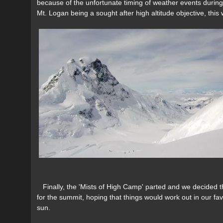
because of the unfortunate timing of weather events during
Mt. Logan being a sought after high altitude objective, this
Finally, the 'Mists of High Camp' parted and we decided th
for the summit, hoping that things would work out in our fav
sun.