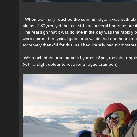
When we finally reached the summit ridge, it was both ala
almost 7:30
pm
, yet the sun still had several hours before
The real sign that it was so late in the day was the rapidl
were spared the typical gale force winds that one hears ab
extremely thankful for this, as I had literally had nightmare
We reached the true summit by about 8pm, took the requi
(with a slight detour to recover a rogue crampon).