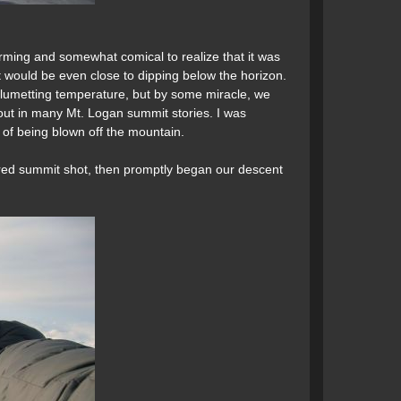
rming and somewhat comical to realize that it was
 it would be even close to dipping below the horizon.
y plumetting temperature, but by some miracle, we
out in many Mt. Logan summit stories. I was
s of being blown off the mountain.
red summit shot, then promptly began our descent