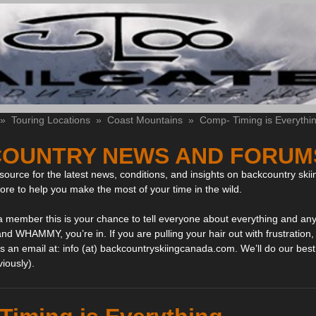
»
Touring Locations
»
Coast Mountains
»
Comp- Timing is Everythi
OUNTRY NEWS AND FORUM
ource for the latest news, conditions, and insights on backcountry skii
more to help you make the most of your time in the wild.
 a member this is your chance to tell everyone about everything and any
and WHAMMY, you’re in. If you are pulling your hair out with frustration
 an email at: info (at) backcountryskiingcanada.com. We’ll do our best 
viously).