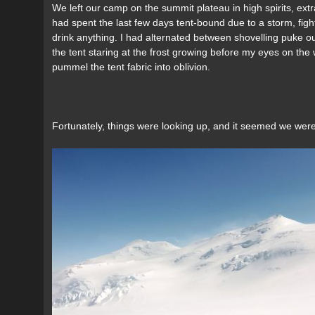
We left our camp on the summit plateau in high spirits, ext
had spent the last few days tent-bound due to a storm, fig
drink anything. I had alternated between shovelling puke out
the tent staring at the frost growing before my eyes on the wa
pummel the tent fabric into oblivion.
Fortunately, things were looking up, and it seemed we were