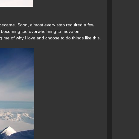
became. Soon, almost every step required a few
om becoming too overwhelming to move on.
g me of why I love and choose to do things like this.