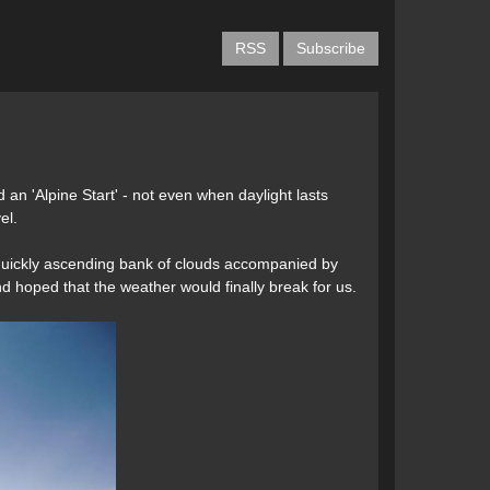
RSS
Subscribe
an 'Alpine Start' - not even when daylight lasts
el.
a quickly ascending bank of clouds accompanied by
d hoped that the weather would finally break for us.