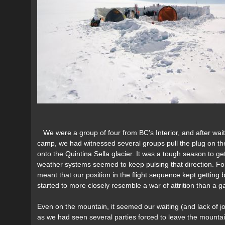
We were a group of four from BC's Interior, and after wai
camp, we had witnessed several groups pull the plug on the
onto the Quintina Sella glacier. It was a tough season to g
weather systems seemed to keep pulsing that direction. For
meant that our position in the flight sequence kept gettin
started to more closely resemble a war of attrition than a ga
Even on the mountain, it seemed our waiting (and lack of job
as we had seen several parties forced to leave the mountai