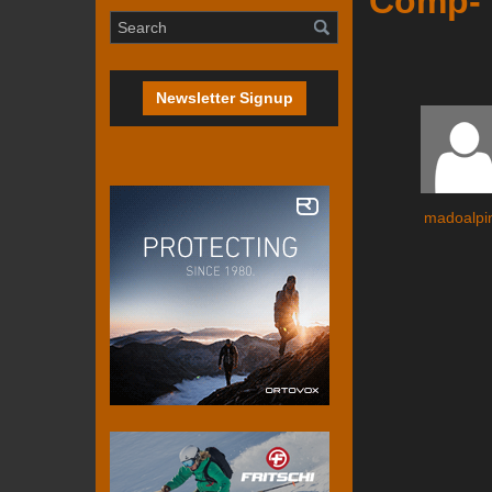
Comp- 
Newsletter Signup
madoalpi