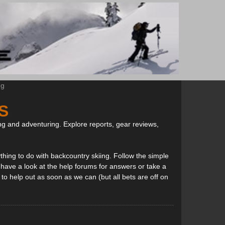
ng
S
ng and adventuring. Explore reports, gear reviews,
thing to do with backcountry skiing. Follow the simple
, have a look at the help forums for answers or take a
to help out as soon as we can (but all bets are off on