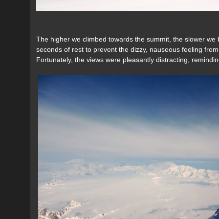
The higher we climbed towards the summit, the slower we 
seconds of rest to prevent the dizzy, nauseous feeling fr
Fortunately, the views were pleasantly distracting, remindin