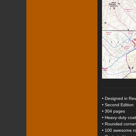
• Designed in Rev
• Second Edition
• 304 pages
• Heavy-duty coa
• Rounded corner
• 100 awesome rou