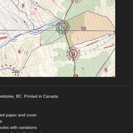
elstoke, BC. Printed in Canada.
ted paper and cover
s
tes with variations