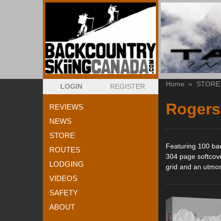
Home
»
STORE
LOGIN
REGISTER
Rogers
REVIEWS
NEWS
STORE
Featuring 100 ba
ROUTES
304 page softcove
LODGING
grid and an utmost
VIDEOS
SAFETY
ABOUT