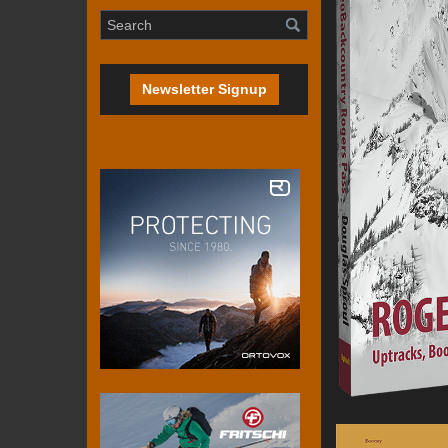
Newsletter Signup