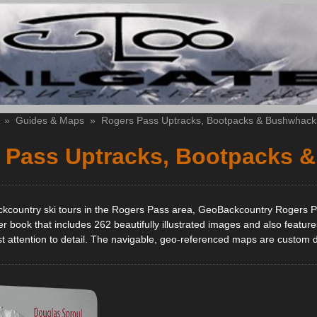
»
Guides & Maps
»
Rogers Pass Uptracks, Bootpacks & Bushwhack
 Pass Uptracks, Bootpacks 
ckcountry ski tours in the Rogers Pass area, GeoBackcountry Rogers P
r book that includes 262 beautifully illustrated images and also featur
 attention to detail. The navigable, geo-referenced maps are custom desi