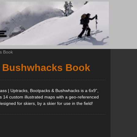
s Book
& Bushwhacks Book
ass | Uptracks, Bootpacks & Bushwhacks is a 6x9”,
es 14 custom illustrated maps with a geo-referenced
gned for skiers, by a skier for use in the field!