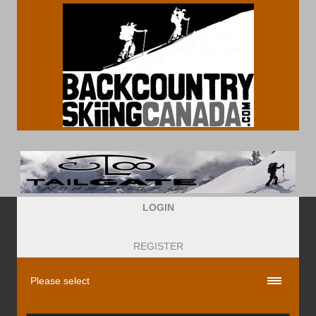
LOGIN
REGISTER