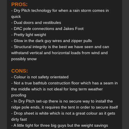
PROS:
- Dry Pitch technology for when a rain storm comes in
quick
- Dual doors and vestibules
- DAC pole connections and Jakes Foot
- Pretty light weight
- Glow in the dark guy wires and zipper pulls
- Structural integrity is the best we have seen and can
withstand vertical and horizontal loads from wind and
possibly snow
CONS:
- Colour is not safety orientated
- Not a true bathtub construction floor which has a seam in
the middle which is not ideal for long term weather
proofing
- In Dry Pitch set-up there is no secure way to install the
ridge pole ends, it requires the tent in order to secure itself
- Drop sheet is white which is not a great colour as it gets
dirty fast
- A little tight for three big guys but the weight savings