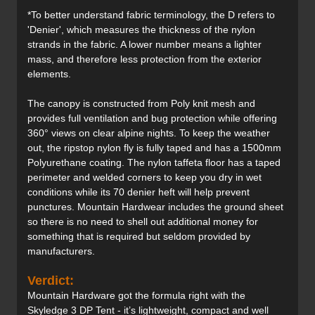
*To better understand fabric terminology, the D refers to
'Denier', which measures the thickness of the nylon
strands in the fabric. A lower number means a lighter
mass, and therefore less protection from the exterior
elements.
The canopy is constructed from Poly knit mesh and
provides full ventilation and bug protection while offering
360° views on clear alpine nights. To keep the weather
out, the ripstop nylon fly is fully taped and has a 1500mm
Polyurethane coating. The nylon taffeta floor has a taped
perimeter and welded corners to keep you dry in wet
conditions while its 70 denier heft will help prevent
punctures. Mountain Hardwear includes the ground sheet
so there is no need to shell out additional money for
something that is required but seldom provided by
manufacturers.
Verdict:
Mountain Hardware got the formula right with the
Skyledge 3 DP Tent - it’s lightweight, compact and well