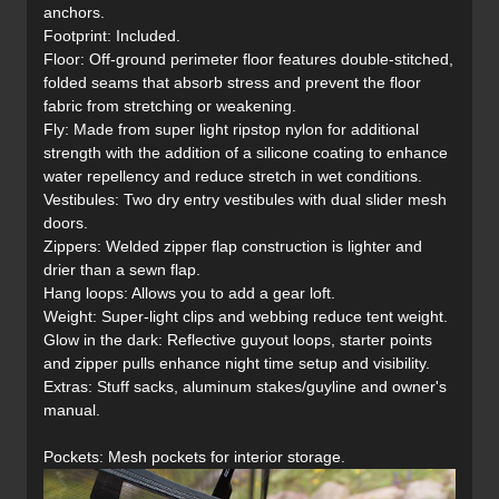
anchors.
Footprint: Included.
Floor: Off-ground perimeter floor features double-stitched,
folded seams that absorb stress and prevent the floor
fabric from stretching or weakening.
Fly: Made from super light ripstop nylon for additional
strength with the addition of a silicone coating to enhance
water repellency and reduce stretch in wet conditions.
Vestibules: Two dry entry vestibules with dual slider mesh
doors.
Zippers: Welded zipper flap construction is lighter and
drier than a sewn flap.
Hang loops: Allows you to add a gear loft.
Weight: Super-light clips and webbing reduce tent weight.
Glow in the dark: Reflective guyout loops, starter points
and zipper pulls enhance night time setup and visibility.
Extras: Stuff sacks, aluminum stakes/guyline and owner's
manual.
Pockets: Mesh pockets for interior storage.