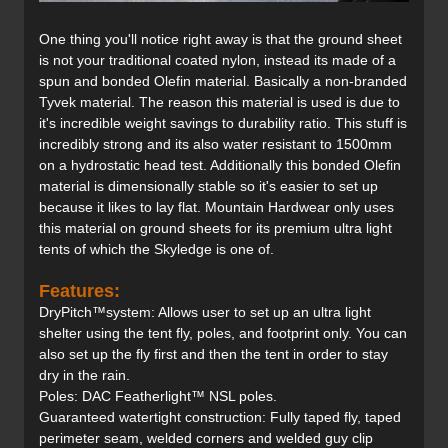
One thing you'll notice right away is that the ground sheet
is not your traditional coated nylon, instead its made of a
spun and bonded Olefin material. Basically a non-branded
Tyvek material. The reason this material is used is due to
it's incredible weight savings to durability ratio. This stuff is
incredibly strong and its also water resistant to 1500mm
on a hydrostatic head test. Additionally this bonded Olefin
material is dimensionally stable so it's easier to set up
because it likes to lay flat. Mountain Hardwear only uses
this material on ground sheets for its premium ultra light
tents of which the Skyledge is one of.
Features:
DryPitch™system: Allows user to set up an ultra light
shelter using the tent fly, poles, and footprint only. You can
also set up the fly first and then the tent in order to stay
dry in the rain.
Poles: DAC Featherlight™ NSL poles.
Guaranteed watertight construction: Fully taped fly, taped
perimeter seam, welded corners and welded guy clip