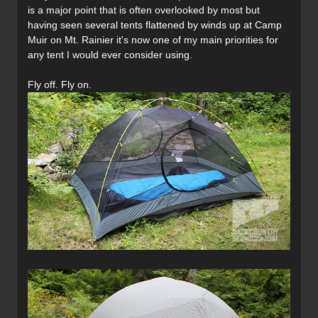
is a major point that is often overlooked by most but
having seen several tents flattened by winds up at Camp
Muir on Mt. Rainier it's now one of my main priorities for
any tent I would ever consider using.
Fly off. Fly on.