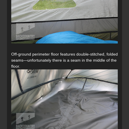
Off-ground perimeter floor features double-stitched, folded
seams—unfortunately there is a seam in the middle of the
floor.