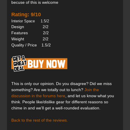
becuse of this is welcome
Rating: 9/10
Interior Space 1.5/2
Design 2/2
Features 2/2
Weight 2/2
Quality / Price 1.5/2
This is only our opinion. Do you disagree? Did we miss
something? Are we totally out to lunch?
Join the
discussion in the forums here
, and let us know what you
think. People like/dislike gear for different reasons so
chime in and we'll get a well-rounded evaluation.
Back to the rest of the reviews.