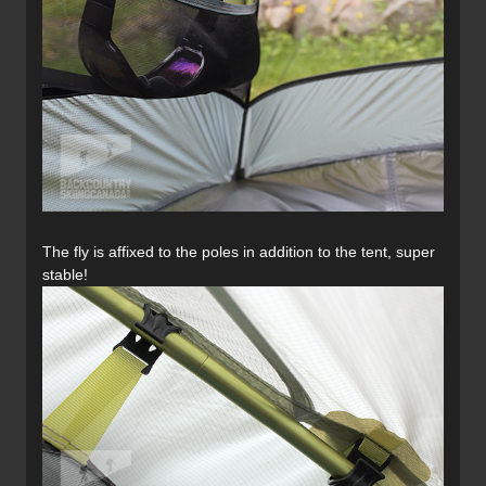
The fly is affixed to the poles in addition to the tent, super
stable!