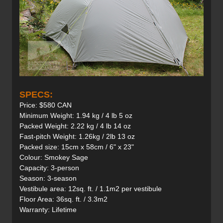
SPECS:
Price: $580 CAN
Minimum Weight: 1.94 kg / 4 lb 5 oz
Packed Weight: 2.22 kg / 4 lb 14 oz
Fast-pitch Weight: 1.26kg / 2lb 13 oz
Packed size: 15cm x 58cm / 6" x 23"
Colour: Smokey Sage
Capacity: 3-person
Season: 3-season
Vestibule area: 12sq. ft. / 1.1m2 per vestibule
Floor Area: 36sq. ft. / 3.3m2
Warranty: Lifetime