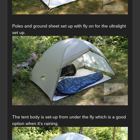
Poles and ground sheet set up with fly on for the ultralight
set up.
The tent body is set-up from under the fly which is a good
option when it's raining.