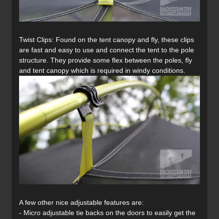
Twist Clips: Found on the tent canopy and fly, these clips
are fast and easy to use and connect the tent to the pole
structure. They provide some flex between the poles, fly
and tent canopy which is required in windy conditions.
A few other nice adjustable features are:
- Micro adjustable tie backs on the doors to easily get the