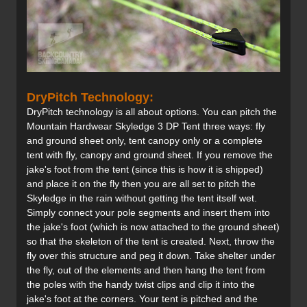
DryPitch Technology:
DryPitch technology is all about options. You can pitch the
Mountain Hardwear Skyledge 3 DP Tent three ways: fly
and ground sheet only, tent canopy only or a complete
tent with fly, canopy and ground sheet. If you remove the
jake's foot from the tent (since this is how it is shipped)
and place it on the fly then you are all set to pitch the
Skyledge in the rain without getting the tent itself wet.
Simply connect your pole segments and insert them into
the jake's foot (which is now attached to the ground sheet)
so that the skeleton of the tent is created. Next, throw the
fly over this structure and peg it down. Take shelter under
the fly, out of the elements and then hang the tent from
the poles with the handy twist clips and clip it into the
jake's foot at the corners. Your tent is pitched and the