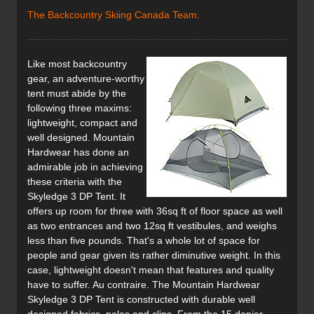
The Backcountry Skiing Canada Team.
Like most backcountry
gear, an adventure-worthy
tent must abide by the
following three maxims:
lightweight, compact and
well designed. Mountain
Hardwear has done an
admirable job in achieving
these criteria with the
Skyledge 3 DP Tent. It
offers up room for three with 36sq ft of floor space as well
as two entrances and two 12sq ft vestibules, and weighs
less than five pounds. That's a whole lot of space for
people and gear given its rather diminutive weight. In this
case, lightweight doesn't mean that features and quality
have to suffer. Au contraire. The Mountain Hardwear
Skyledge 3 DP Tent is constructed with durable well