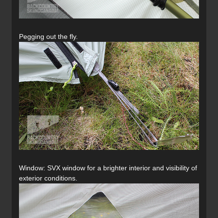
Pegging out the fly.
Window: SVX window for a brighter interior and visibility of
exterior conditions.