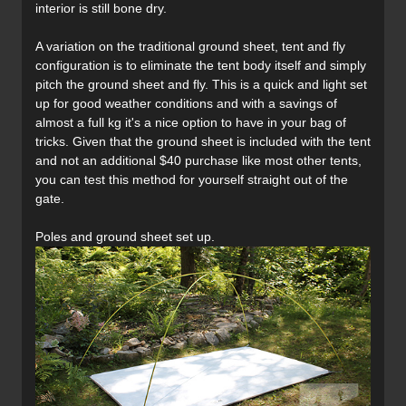
interior is still bone dry.
A variation on the traditional ground sheet, tent and fly
configuration is to eliminate the tent body itself and simply
pitch the ground sheet and fly. This is a quick and light set
up for good weather conditions and with a savings of
almost a full kg it's a nice option to have in your bag of
tricks. Given that the ground sheet is included with the tent
and not an additional $40 purchase like most other tents,
you can test this method for yourself straight out of the
gate.
Poles and ground sheet set up.