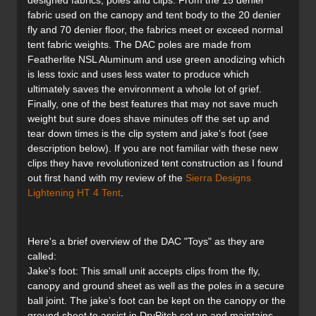
designed fabrics, poles and clips. From the 15 denier
fabric used on the canopy and tent body to the 20 denier
fly and 70 denier floor, the fabrics meet or exceed normal
tent fabric weights. The DAC poles are made from
Featherlite NSL Aluminum and use green anodizing which
is less toxic and uses less water to produce which
ultimately saves the environment a whole lot of grief.
Finally, one of the best features that may not save much
weight but sure does shave minutes off the set up and
tear down times is the clip system and jake’s foot (see
description below). If you are not familiar with these new
clips they have revolutionized tent construction as I found
out first hand with my review of the
Sierra Designs
Lightening HT 4 Tent
.
Here's a brief overview of the DAC "Toys" as they are
called:
Jake's foot: This small unit accepts clips from the fly,
canopy and ground sheet as well as the poles in a secure
ball joint. The jake’s foot can be kept on the canopy or the
ground sheet to assist in DryPitch set up and maintains