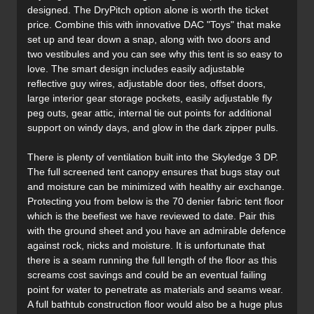
designed. The DryPitch option alone is worth the ticket
price. Combine this with innovative DAC "Toys" that make
set up and tear down a snap, along with two doors and
two vestibules and you can see why this tent is so easy to
love. The smart design includes easily adjustable
reflective guy wires, adjustable door ties, offset doors,
large interior gear storage pockets, easily adjustable fly
peg outs, gear attic, internal tie out points for additional
support on windy days, and glow in the dark zipper pulls.
There is plenty of ventilation built into the Skyledge 3 DP.
The full screened tent canopy ensures that bugs stay out
and moisture can be minimized with healthy air exchange.
Protecting you from below is the 70 denier fabric tent floor
which is the beefiest we have reviewed to date. Pair this
with the ground sheet and you have an admirable defence
against rock, nicks and moisture. It is unfortunate that
there is a seam running the full length of the floor as this
screams cost savings and could be an eventual failing
point for water to penetrate as materials and seams wear.
A full bathtub construction floor would also be a huge plus