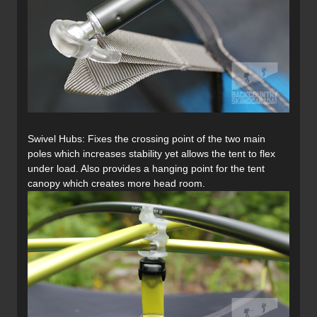
Swivel Hubs: Fixes the crossing point of the two main
poles which increases stability yet allows the tent to flex
under load. Also provides a hanging point for the tent
canopy which creates more head room.