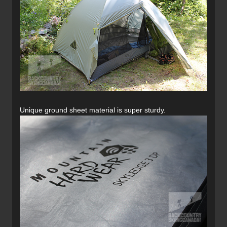
Unique ground sheet material is super sturdy.