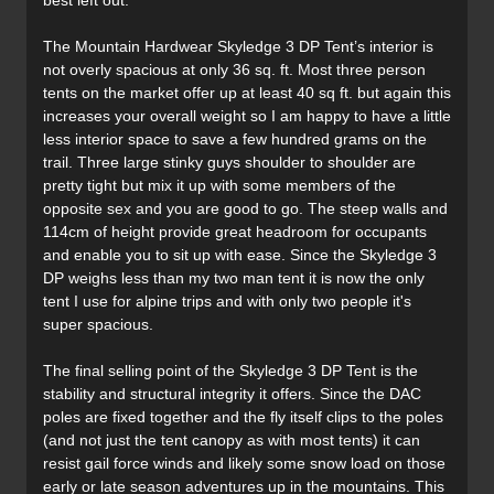
best left out.
The Mountain Hardwear Skyledge 3 DP Tent’s interior is
not overly spacious at only 36 sq. ft. Most three person
tents on the market offer up at least 40 sq ft. but again this
increases your overall weight so I am happy to have a little
less interior space to save a few hundred grams on the
trail. Three large stinky guys shoulder to shoulder are
pretty tight but mix it up with some members of the
opposite sex and you are good to go. The steep walls and
114cm of height provide great headroom for occupants
and enable you to sit up with ease. Since the Skyledge 3
DP weighs less than my two man tent it is now the only
tent I use for alpine trips and with only two people it's
super spacious.
The final selling point of the Skyledge 3 DP Tent is the
stability and structural integrity it offers. Since the DAC
poles are fixed together and the fly itself clips to the poles
(and not just the tent canopy as with most tents) it can
resist gail force winds and likely some snow load on those
early or late season adventures up in the mountains. This