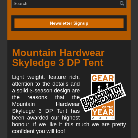
Newsletter Signup
Mountain Hardwear
Skyledge 3 DP Tent
Light weight, feature rich,
attention to the details and
a solid 3-season design are
the reasons that the
Mountain Hardwear
Skyledge 3 DP Tent has
been awarded our highest
honour. If we like it this much we are pretty
confident you will too!