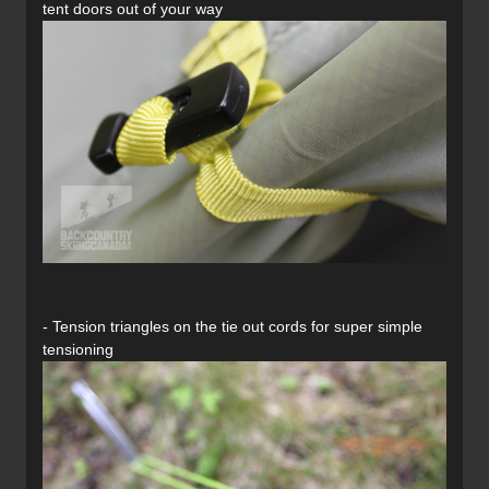
tent doors out of your way
- Tension triangles on the tie out cords for super simple
tensioning