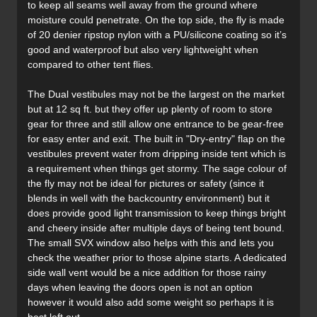
to keep all seams well away from the ground where
moisture could penetrate. On the top side, the fly is made
of 20 denier ripstop nylon with a PU/silicone coating so it’s
good and waterproof but also very lightweight when
compared to other tent flies.
The Dual vestibules may not be the largest on the market
but at 12 sq ft. but they offer up plenty of room to store
gear for three and still allow one entrance to be gear-free
for easy enter and exit. The built in "Dry-entry" flap on the
vestibules prevent water from dripping inside tent which is
a requirement when things get stormy. The sage colour of
the fly may not be ideal for pictures or safety (since it
blends in well with the backcountry environment) but it
does provide good light transmission to keep things bright
and cheery inside after multiple days of being tent bound.
The small SVX window also helps with this and lets you
check the weather prior to those alpine starts. A dedicated
side wall vent would be a nice addition for those rainy
days when leaving the doors open is not an option
however it would also add some weight so perhaps it is