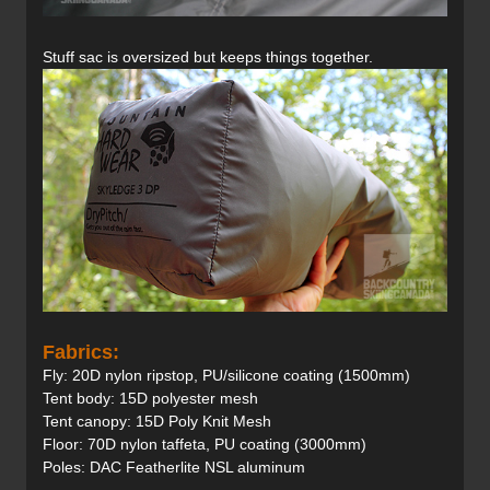
Stuff sac is oversized but keeps things together.
Fabrics:
Fly: 20D nylon ripstop, PU/silicone coating (1500mm)
Tent body: 15D polyester mesh
Tent canopy: 15D Poly Knit Mesh
Floor: 70D nylon taffeta, PU coating (3000mm)
Poles: DAC Featherlite NSL aluminum