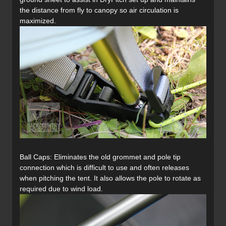
the distance from fly to canopy so air circulation is
maximized.
Ball Caps: Eliminates the old grommet and pole tip
connection which is difficult to use and often releases
when pitching the tent. It also allows the pole to rotate as
required due to wind load.