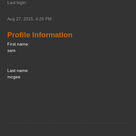
Last login:
Aug 27, 2015, 4:25 PM
Profile Information
First name:
sam
Last name:
mcgee