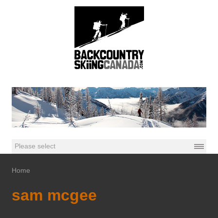
Home
sam mcgee