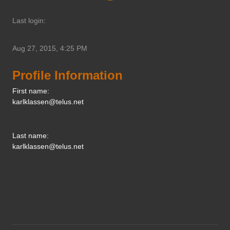
Last login:
Aug 27, 2015, 4:25 PM
Profile Information
First name:
karlklassen@telus.net
Last name:
karlklassen@telus.net