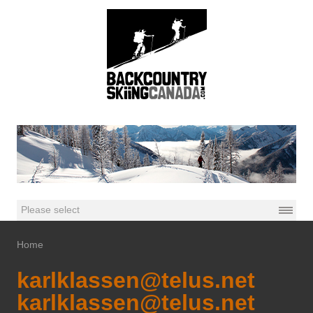
Home
karlklassen@telus.net
karlklassen@telus.net