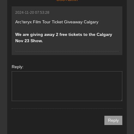
2024-11-20 07:53:28
Arc'teryx Film Tour Ticket Giveaway Calgary
We are giving away 2 free tickets to the Calgary
Nov 23 Show.
Reply: