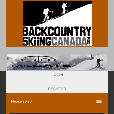
LOGIN
REGISTER