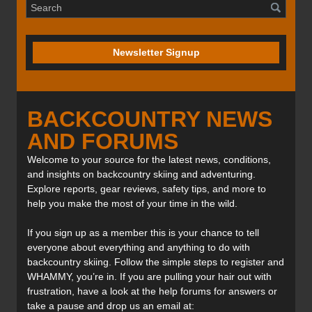
Newsletter Signup
BACKCOUNTRY NEWS
AND FORUMS
Welcome to your source for the latest news, conditions,
and insights on backcountry skiing and adventuring.
Explore reports, gear reviews, safety tips, and more to
help you make the most of your time in the wild.
If you sign up as a member this is your chance to tell
everyone about everything and anything to do with
backcountry skiing. Follow the simple steps to register and
WHAMMY, you’re in. If you are pulling your hair out with
frustration, have a look at the help forums for answers or
take a pause and drop us an email at: