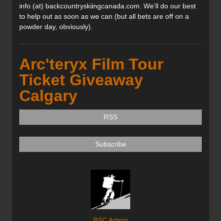
info (at) backcountryskiingcanada.com. We’ll do our best
to help out as soon as we can (but all bets are off on a
powder day, obviously).
Arc'teryx Film Tour
Ticket Giveaway
Calgary
RSS
Subscribe
BSC Admin